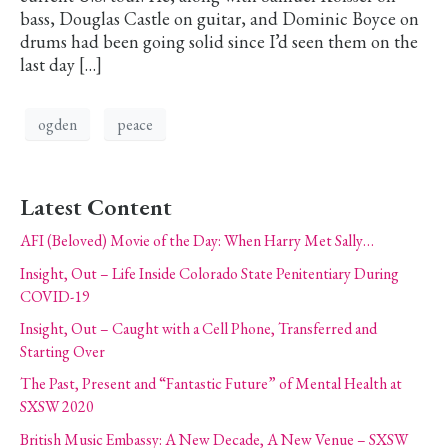
bass, Douglas Castle on guitar, and Dominic Boyce on
drums had been going solid since I’d seen them on the
last day […]
ogden
peace
Latest Content
AFI (Beloved) Movie of the Day: When Harry Met Sally…
Insight, Out – Life Inside Colorado State Penitentiary During
COVID-19
Insight, Out – Caught with a Cell Phone, Transferred and
Starting Over
The Past, Present and “Fantastic Future” of Mental Health at
SXSW 2020
British Music Embassy: A New Decade, A New Venue – SXSW