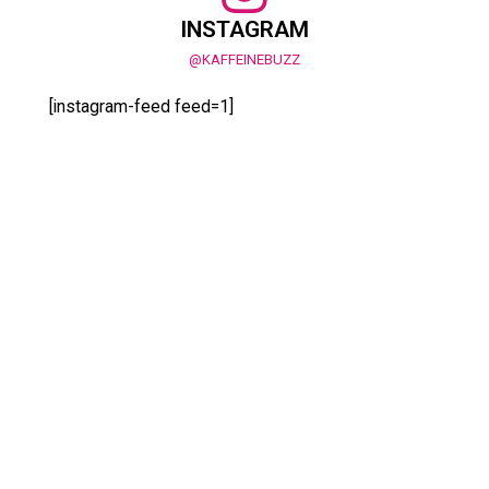
INSTAGRAM
@KAFFEINEBUZZ
[instagram-feed feed=1]