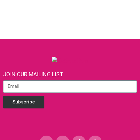
JOIN OUR MAILING LIST
Subscribe