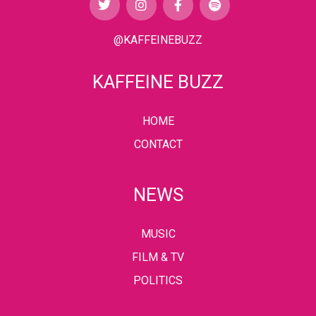
@KAFFEINEBUZZ
KAFFEINE BUZZ
HOME
CONTACT
NEWS
MUSIC
FILM & TV
POLITICS