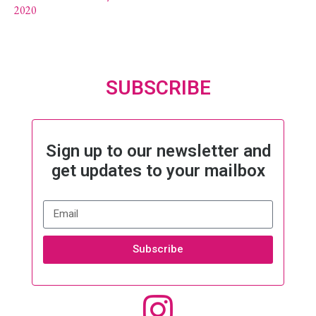
2020
SUBSCRIBE
Sign up to our newsletter and
get updates to your mailbox
Subscribe