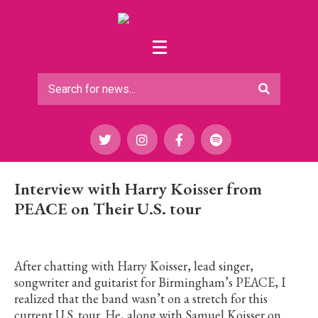
Interview with Harry Koisser from
PEACE on Their U.S. tour
After chatting with Harry Koisser, lead singer,
songwriter and guitarist for Birmingham’s PEACE, I
realized that the band wasn’t on a stretch for this
current U.S. tour. He, along with Samuel Koisser on