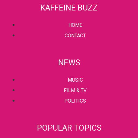
KAFFEINE BUZZ
HOME
CONTACT
NEWS
MUSIC
FILM & TV
POLITICS
POPULAR TOPICS