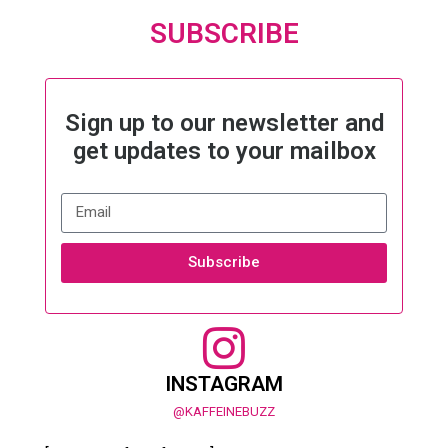
SUBSCRIBE
Sign up to our newsletter and
get updates to your mailbox
Subscribe
INSTAGRAM
@KAFFEINEBUZZ