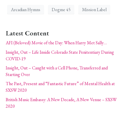
Arcadian Hymns
Dogme 45
Mission Label
Latest Content
AFI (Beloved) Movie of the Day: When Harry Met Sally…
Insight, Out – Life Inside Colorado State Penitentiary During
COVID-19
Insight, Out – Caught with a Cell Phone, Transferred and
Starting Over
The Past, Present and “Fantastic Future” of Mental Health at
SXSW 2020
British Music Embassy: A New Decade, A New Venue – SXSW
2020