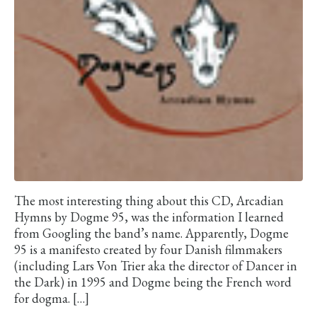
The most interesting thing about this CD, Arcadian
Hymns by Dogme 95, was the information I learned
from Googling the band’s name. Apparently, Dogme
95 is a manifesto created by four Danish filmmakers
(including Lars Von Trier aka the director of Dancer in
the Dark) in 1995 and Dogme being the French word
for dogma. […]