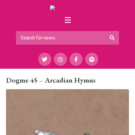
Dogme 45 – Arcadian Hymns