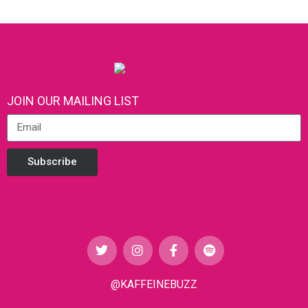
JOIN OUR MAILING LIST
Subscribe
@KAFFEINEBUZZ