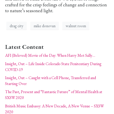
crafted for the crisp feelings of change and connection
to nature’s seasoned light.
drag city
mike donovan
walnut room
Latest Content
AFI (Beloved) Movie of the Day: When Harry Met Sally…
Insight, Out – Life Inside Colorado State Penitentiary During
COVID-19
Insight, Out – Caught with a Cell Phone, Transferred and
Starting Over
The Past, Present and “Fantastic Future” of Mental Health at
SXSW 2020
British Music Embassy: A New Decade, A New Venue – SXSW
2020