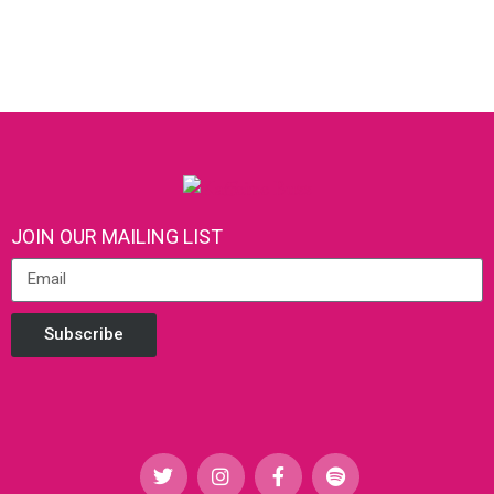
JOIN OUR MAILING LIST
Subscribe