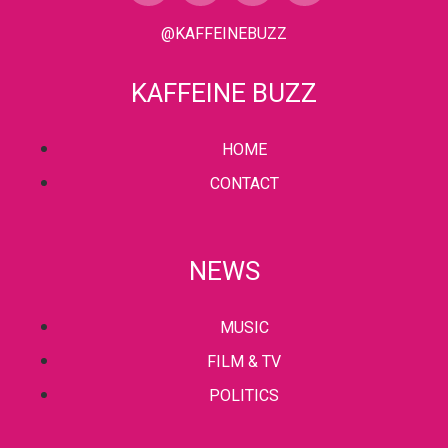
@KAFFEINEBUZZ
KAFFEINE BUZZ
HOME
CONTACT
NEWS
MUSIC
FILM & TV
POLITICS