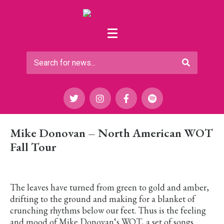
Mike Donovan – North American WOT
Fall Tour
The leaves have turned from green to gold and amber,
drifting to the ground and making for a blanket of
crunching rhythms below our feet. Thus is the feeling
and mood of Mike Donovan‘s WOT, a set of songs