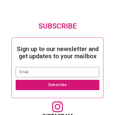
SUBSCRIBE
Sign up to our newsletter and
get updates to your mailbox
Subscribe