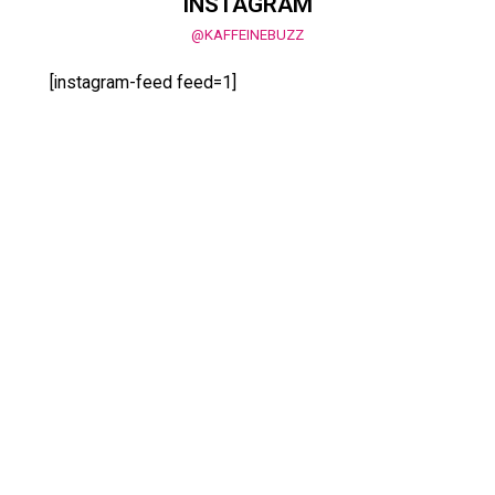
INSTAGRAM
@KAFFEINEBUZZ
[instagram-feed feed=1]