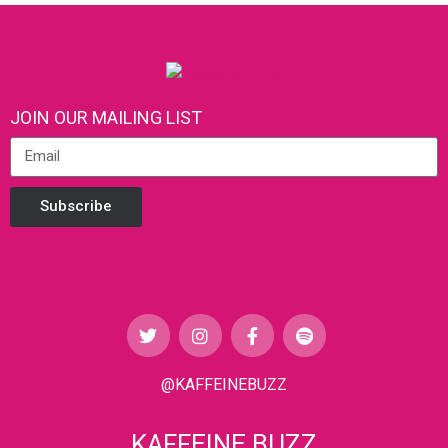
JOIN OUR MAILING LIST
Subscribe
@KAFFEINEBUZZ
KAFFEINE BUZZ