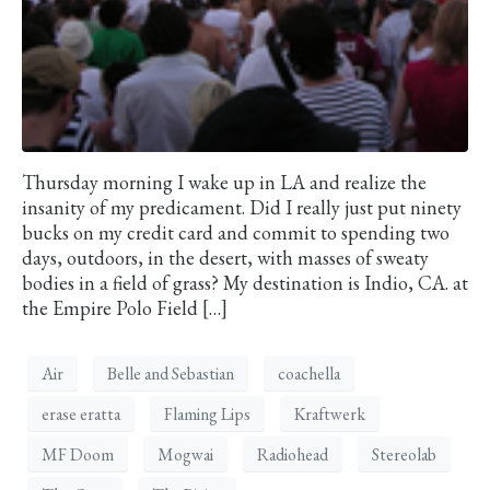
Thursday morning I wake up in LA and realize the
insanity of my predicament. Did I really just put ninety
bucks on my credit card and commit to spending two
days, outdoors, in the desert, with masses of sweaty
bodies in a field of grass? My destination is Indio, CA. at
the Empire Polo Field […]
Air
Belle and Sebastian
coachella
erase eratta
Flaming Lips
Kraftwerk
MF Doom
Mogwai
Radiohead
Stereolab