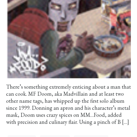
There’s something extremely enticing about a man that
can cook. MF Doom, aka Madvillain and at least two
other name tags, has whipped up the first solo album
since 1999. Donning an apron and his character’s metal
mask, Doom uses crazy spices on MM…Food, added
with precision and culinary flair. Using a pinch of B […]