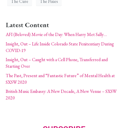
The Cure
The Pixies
Latest Content
AFI (Beloved) Movie of the Day: When Harry Met Sally…
Insight, Out – Life Inside Colorado State Penitentiary During
COVID-19
Insight, Out – Caught with a Cell Phone, Transferred and
Starting Over
The Past, Present and “Fantastic Future” of Mental Health at
SXSW 2020
British Music Embassy: A New Decade, A New Venue – SXSW
2020