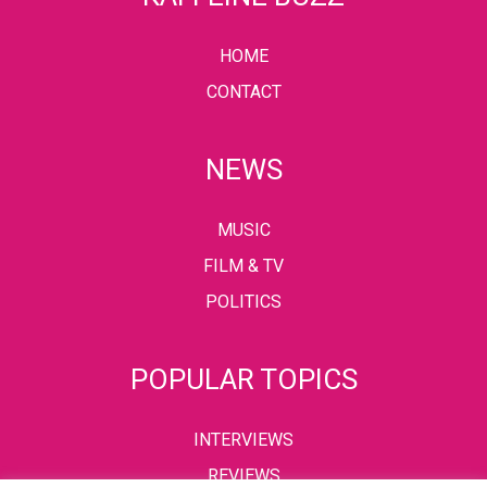
HOME
CONTACT
NEWS
MUSIC
FILM & TV
POLITICS
POPULAR TOPICS
INTERVIEWS
REVIEWS