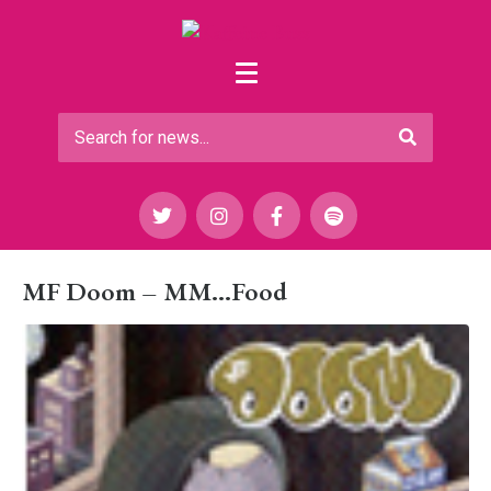
MF Doom – MM…Food