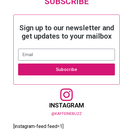
SUBSCRIBE
Sign up to our newsletter and
get updates to your mailbox
Subscribe
INSTAGRAM
@KAFFEINEBUZZ
[instagram-feed feed=1]