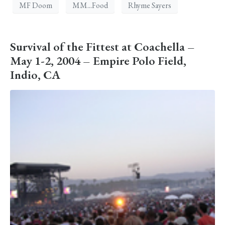
MF Doom
MM...Food
Rhyme Sayers
Survival of the Fittest at Coachella –
May 1-2, 2004 – Empire Polo Field,
Indio, CA