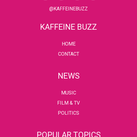
@KAFFEINEBUZZ
KAFFEINE BUZZ
HOME
CONTACT
NEWS
MUSIC
FILM & TV
POLITICS
POPULAR TOPICS