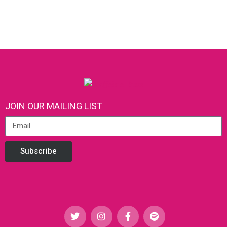
JOIN OUR MAILING LIST
Subscribe