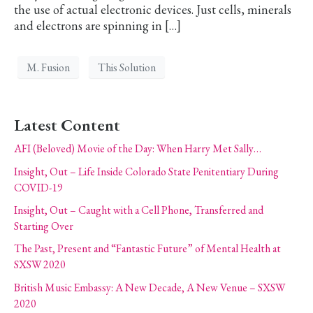
the use of actual electronic devices. Just cells, minerals
and electrons are spinning in […]
M. Fusion
This Solution
Latest Content
AFI (Beloved) Movie of the Day: When Harry Met Sally…
Insight, Out – Life Inside Colorado State Penitentiary During
COVID-19
Insight, Out – Caught with a Cell Phone, Transferred and
Starting Over
The Past, Present and “Fantastic Future” of Mental Health at
SXSW 2020
British Music Embassy: A New Decade, A New Venue – SXSW
2020