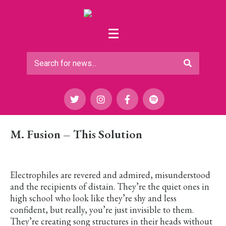
M. Fusion – This Solution
Electrophiles are revered and admired, misunderstood
and the recipients of distain. They’re the quiet ones in
high school who look like they’re shy and less
confident, but really, you’re just invisible to them.
They’re creating song structures in their heads without