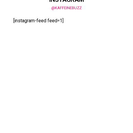
@KAFFEINEBUZZ
[instagram-feed feed=1]