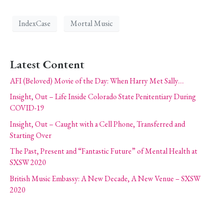
IndexCase
Mortal Music
Latest Content
AFI (Beloved) Movie of the Day: When Harry Met Sally…
Insight, Out – Life Inside Colorado State Penitentiary During
COVID-19
Insight, Out – Caught with a Cell Phone, Transferred and
Starting Over
The Past, Present and “Fantastic Future” of Mental Health at
SXSW 2020
British Music Embassy: A New Decade, A New Venue – SXSW
2020