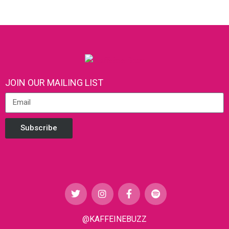
JOIN OUR MAILING LIST
Subscribe
@KAFFEINEBUZZ