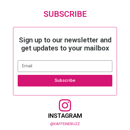
SUBSCRIBE
Sign up to our newsletter and
get updates to your mailbox
Subscribe
INSTAGRAM
@KAFFEINEBUZZ