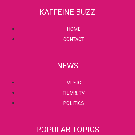
KAFFEINE BUZZ
HOME
CONTACT
NEWS
MUSIC
FILM & TV
POLITICS
POPULAR TOPICS