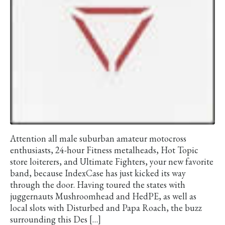
Attention all male suburban amateur motocross
enthusiasts, 24-hour Fitness metalheads, Hot Topic
store loiterers, and Ultimate Fighters, your new favorite
band, because IndexCase has just kicked its way
through the door. Having toured the states with
juggernauts Mushroomhead and HedPE, as well as
local slots with Disturbed and Papa Roach, the buzz
surrounding this Des […]