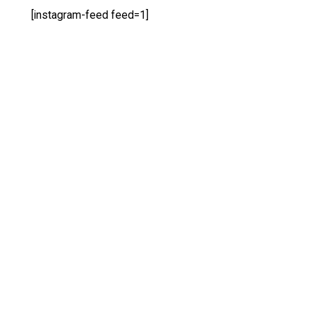
[instagram-feed feed=1]