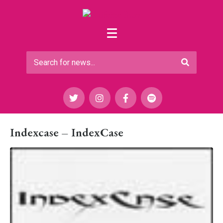
Indexcase – IndexCase