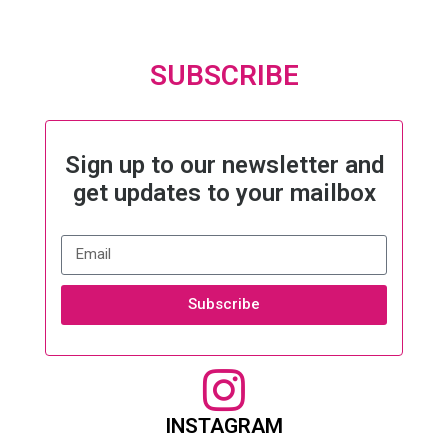
SUBSCRIBE
Sign up to our newsletter and
get updates to your mailbox
Subscribe
INSTAGRAM