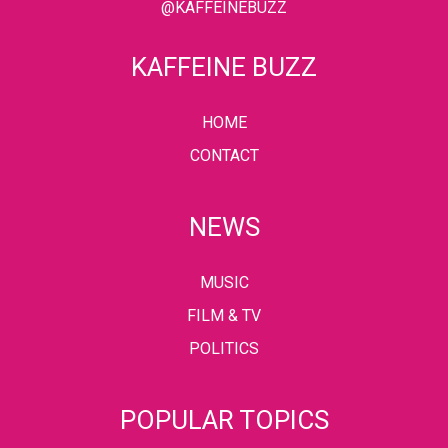
@KAFFEINEBUZZ
KAFFEINE BUZZ
HOME
CONTACT
NEWS
MUSIC
FILM & TV
POLITICS
POPULAR TOPICS