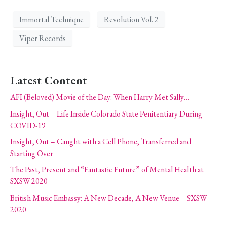
Immortal Technique
Revolution Vol. 2
Viper Records
Latest Content
AFI (Beloved) Movie of the Day: When Harry Met Sally…
Insight, Out – Life Inside Colorado State Penitentiary During
COVID-19
Insight, Out – Caught with a Cell Phone, Transferred and
Starting Over
The Past, Present and “Fantastic Future” of Mental Health at
SXSW 2020
British Music Embassy: A New Decade, A New Venue – SXSW
2020