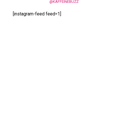
@KAFFEINEBUZZ
[instagram-feed feed=1]