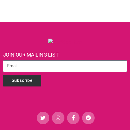
JOIN OUR MAILING LIST
Subscribe