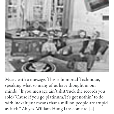
Music with a message. This is Immortal Technique,
speaking what so many of us have thought in our
minds. “If you message ain’t shit/fuck the records you
sold/’Cause if you go platinum/It’s got nothin’ to do
with luck/It just means that a million people are stupid
as fuck.” Ah yes. William Hung fans come to […]