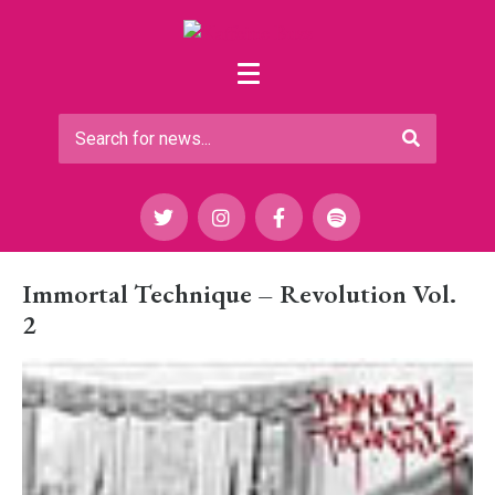
Immortal Technique – Revolution Vol.
2