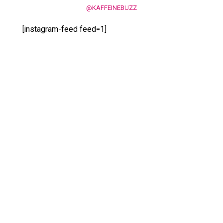
@KAFFEINEBUZZ
[instagram-feed feed=1]