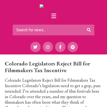
Colorado Legislators Reject Bill for
Filmmakers Tax Incentive
Colorado Legislators Reject Bill for Filmmakers Tax
Incentive Colorado’s legislators need to get a grip, pun
intended. I’ve attended a number of film festivals here
in Colorado over the years, and my question to
filmmakers has often been what they think of