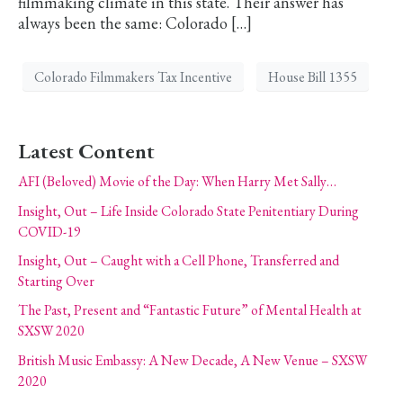
filmmaking climate in this state. Their answer has
always been the same: Colorado […]
Colorado Filmmakers Tax Incentive
House Bill 1355
Latest Content
AFI (Beloved) Movie of the Day: When Harry Met Sally…
Insight, Out – Life Inside Colorado State Penitentiary During
COVID-19
Insight, Out – Caught with a Cell Phone, Transferred and
Starting Over
The Past, Present and “Fantastic Future” of Mental Health at
SXSW 2020
British Music Embassy: A New Decade, A New Venue – SXSW
2020