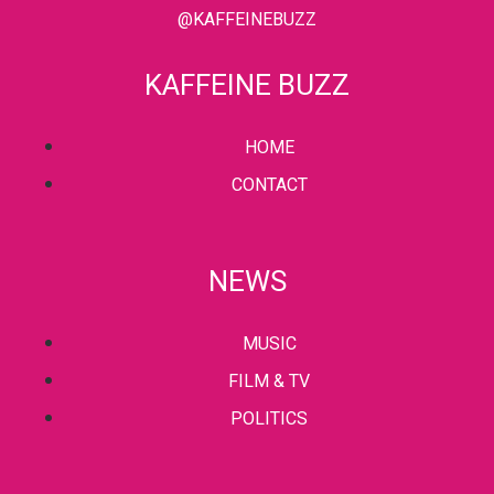
@KAFFEINEBUZZ
KAFFEINE BUZZ
HOME
CONTACT
NEWS
MUSIC
FILM & TV
POLITICS