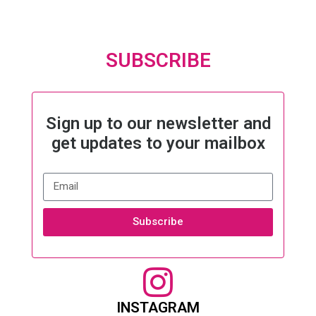
SUBSCRIBE
Sign up to our newsletter and
get updates to your mailbox
Subscribe
INSTAGRAM