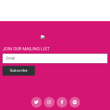
JOIN OUR MAILING LIST
Subscribe