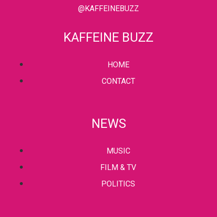
@KAFFEINEBUZZ
KAFFEINE BUZZ
HOME
CONTACT
NEWS
MUSIC
FILM & TV
POLITICS