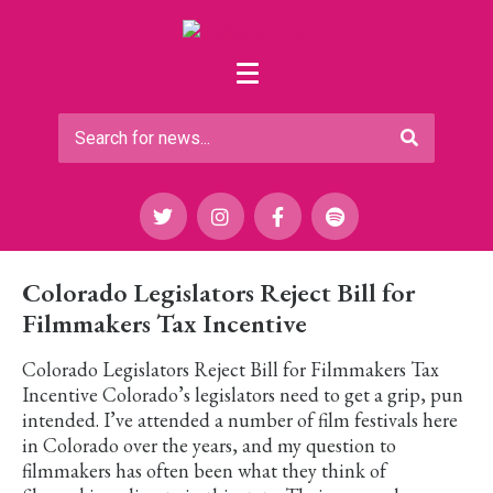
Colorado Legislators Reject Bill for
Filmmakers Tax Incentive
Colorado Legislators Reject Bill for Filmmakers Tax
Incentive Colorado’s legislators need to get a grip, pun
intended. I’ve attended a number of film festivals here
in Colorado over the years, and my question to
filmmakers has often been what they think of