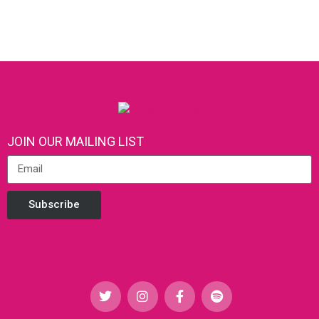
JOIN OUR MAILING LIST
Subscribe