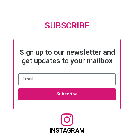
SUBSCRIBE
Sign up to our newsletter and
get updates to your mailbox
Subscribe
INSTAGRAM