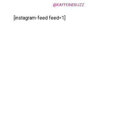
@KAFFEINEBUZZ
[instagram-feed feed=1]