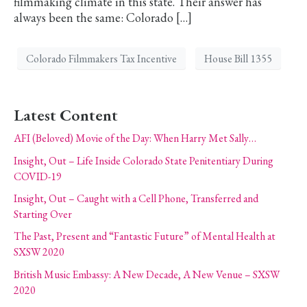
filmmaking climate in this state. Their answer has
always been the same: Colorado […]
Colorado Filmmakers Tax Incentive
House Bill 1355
Latest Content
AFI (Beloved) Movie of the Day: When Harry Met Sally…
Insight, Out – Life Inside Colorado State Penitentiary During
COVID-19
Insight, Out – Caught with a Cell Phone, Transferred and
Starting Over
The Past, Present and “Fantastic Future” of Mental Health at
SXSW 2020
British Music Embassy: A New Decade, A New Venue – SXSW
2020