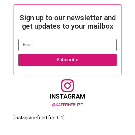
Sign up to our newsletter and
get updates to your mailbox
Subscribe
INSTAGRAM
@KAFFEINEBUZZ
[instagram-feed feed=1]