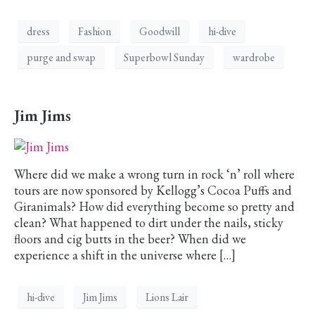
dress
Fashion
Goodwill
hi-dive
purge and swap
Superbowl Sunday
wardrobe
Jim Jims
Where did we make a wrong turn in rock ‘n’ roll where
tours are now sponsored by Kellogg’s Cocoa Puffs and
Giranimals? How did everything become so pretty and
clean? What happened to dirt under the nails, sticky
floors and cig butts in the beer? When did we
experience a shift in the universe where […]
hi-dive
Jim Jims
Lions Lair