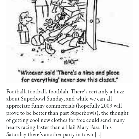
Football, football, footblah. There’s certainly a buzz
about Superbowl Sunday, and while we can all
appreciate funny commercials (hopefully 2009 will
prove to be better than past Superbowls), the thought
of getting cool new clothes for free could send many
hearts racing faster than a Hail Mary Pass. This
Saturday there’s another party in town […]