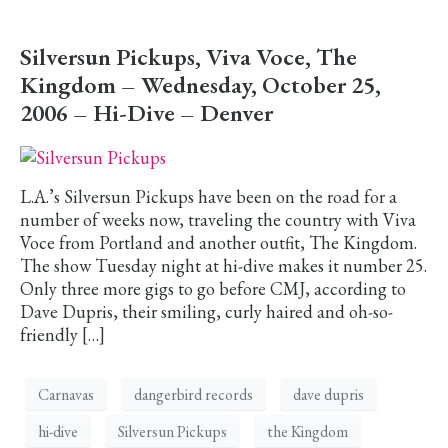
Silversun Pickups, Viva Voce, The
Kingdom – Wednesday, October 25,
2006 – Hi-Dive – Denver
L.A.’s Silversun Pickups have been on the road for a
number of weeks now, traveling the country with Viva
Voce from Portland and another outfit, The Kingdom.
The show Tuesday night at hi-dive makes it number 25.
Only three more gigs to go before CMJ, according to
Dave Dupris, their smiling, curly haired and oh-so-
friendly […]
Carnavas
dangerbird records
dave dupris
hi-dive
Silversun Pickups
the Kingdom