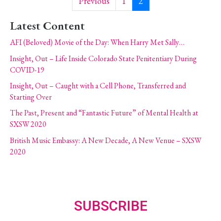
Previous
1
2
Latest Content
AFI (Beloved) Movie of the Day: When Harry Met Sally…
Insight, Out – Life Inside Colorado State Penitentiary During
COVID-19
Insight, Out – Caught with a Cell Phone, Transferred and
Starting Over
The Past, Present and “Fantastic Future” of Mental Health at
SXSW 2020
British Music Embassy: A New Decade, A New Venue – SXSW
2020
SUBSCRIBE