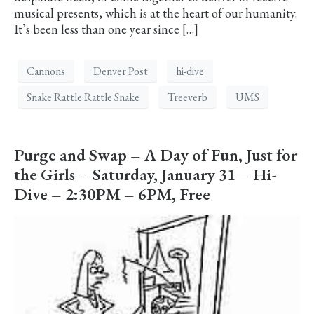
musical presents, which is at the heart of our humanity.
It’s been less than one year since […]
Cannons
Denver Post
hi-dive
Snake Rattle Rattle Snake
Treeverb
UMS
Purge and Swap – A Day of Fun, Just for
the Girls – Saturday, January 31 – Hi-
Dive – 2:30PM – 6PM, Free