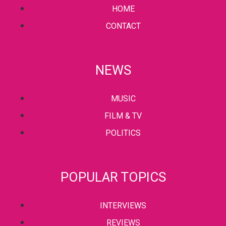
HOME
CONTACT
NEWS
MUSIC
FILM & TV
POLITICS
POPULAR TOPICS
INTERVIEWS
REVIEWS