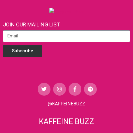
JOIN OUR MAILING LIST
Subscribe
@KAFFEINEBUZZ
KAFFEINE BUZZ