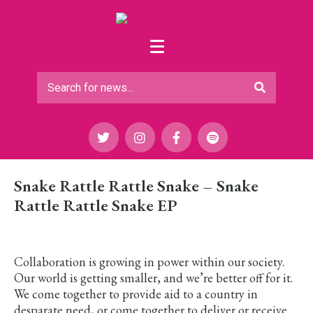
Snake Rattle Rattle Snake – Snake
Rattle Rattle Snake EP
Collaboration is growing in power within our society.
Our world is getting smaller, and we’re better off for it.
We come together to provide aid to a country in
desparate need, or come together to deliver or receive