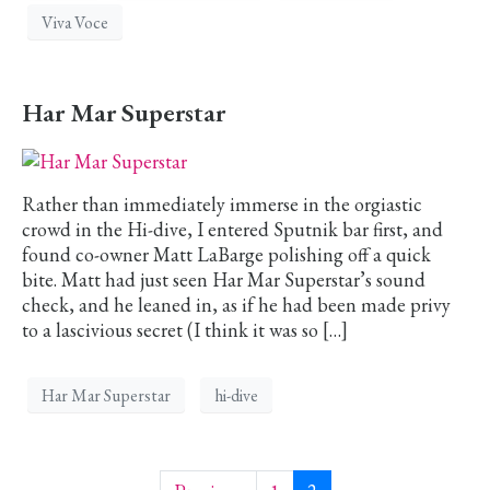
Viva Voce
Har Mar Superstar
Rather than immediately immerse in the orgiastic
crowd in the Hi-dive, I entered Sputnik bar first, and
found co-owner Matt LaBarge polishing off a quick
bite. Matt had just seen Har Mar Superstar’s sound
check, and he leaned in, as if he had been made privy
to a lascivious secret (I think it was so […]
Har Mar Superstar
hi-dive