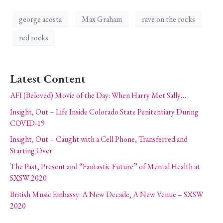
george acosta
Max Graham
rave on the rocks
red rocks
Latest Content
AFI (Beloved) Movie of the Day: When Harry Met Sally…
Insight, Out – Life Inside Colorado State Penitentiary During
COVID-19
Insight, Out – Caught with a Cell Phone, Transferred and
Starting Over
The Past, Present and “Fantastic Future” of Mental Health at
SXSW 2020
British Music Embassy: A New Decade, A New Venue – SXSW
2020