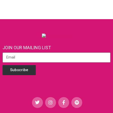
JOIN OUR MAILING LIST
Subscribe