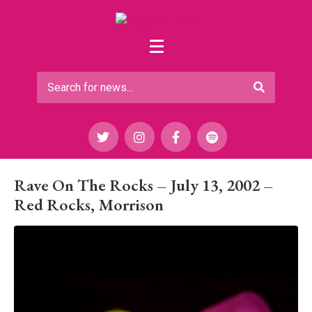
Rave On The Rocks – July 13, 2002 –
Red Rocks, Morrison