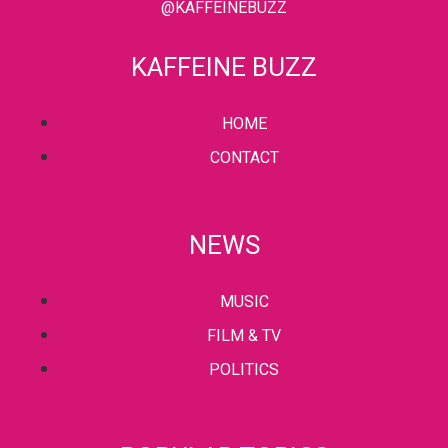
@KAFFEINEBUZZ
KAFFEINE BUZZ
HOME
CONTACT
NEWS
MUSIC
FILM & TV
POLITICS