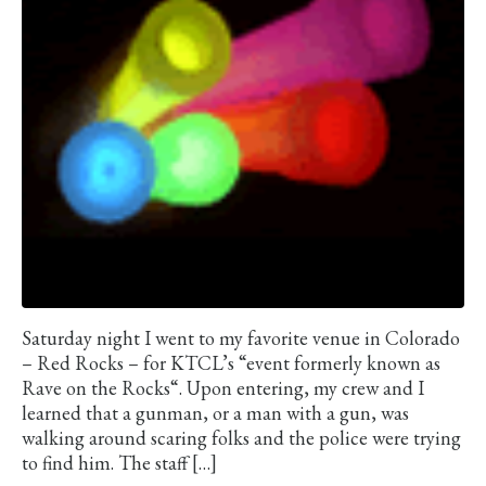
Saturday night I went to my favorite venue in Colorado
– Red Rocks – for KTCL’s “event formerly known as
Rave on the Rocks“. Upon entering, my crew and I
learned that a gunman, or a man with a gun, was
walking around scaring folks and the police were trying
to find him. The staff […]