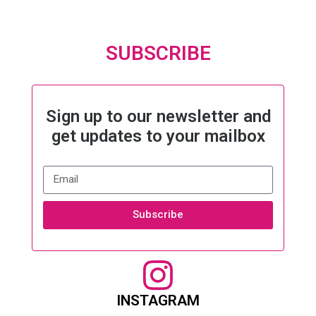
SUBSCRIBE
Sign up to our newsletter and
get updates to your mailbox
Subscribe
INSTAGRAM