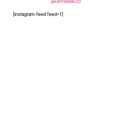
@KAFFEINEBUZZ
[instagram-feed feed=1]