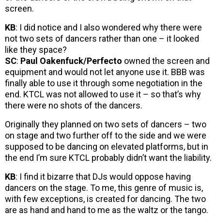
screen.
KB
: I did notice and I also wondered why there were
not two sets of dancers rather than one – it looked
like they space?
SC
:
Paul Oakenfuck/Perfecto
owned the screen and
equipment and would not let anyone use it. BBB was
finally able to use it through some negotiation in the
end. KTCL was not allowed to use it – so that’s why
there were no shots of the dancers.
Originally they planned on two sets of dancers – two
on stage and two further off to the side and we were
supposed to be dancing on elevated platforms, but in
the end I’m sure KTCL probably didn’t want the liability.
KB
: I find it bizarre that DJs would oppose having
dancers on the stage. To me, this genre of music is,
with few exceptions, is created for dancing. The two
are as hand and hand to me as the waltz or the tango.