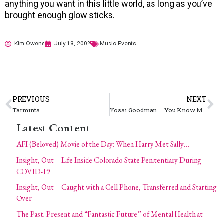
anything you want in this little world, as long as you’ve
brought enough glow sticks.
Kim Owens
July 13, 2002
Music Events
PREVIOUS
NEXT
Tarmints
Yossi Goodman – You Know Me Productions
Latest Content
AFI (Beloved) Movie of the Day: When Harry Met Sally…
Insight, Out – Life Inside Colorado State Penitentiary During
COVID-19
Insight, Out – Caught with a Cell Phone, Transferred and Starting
Over
The Past, Present and “Fantastic Future” of Mental Health at