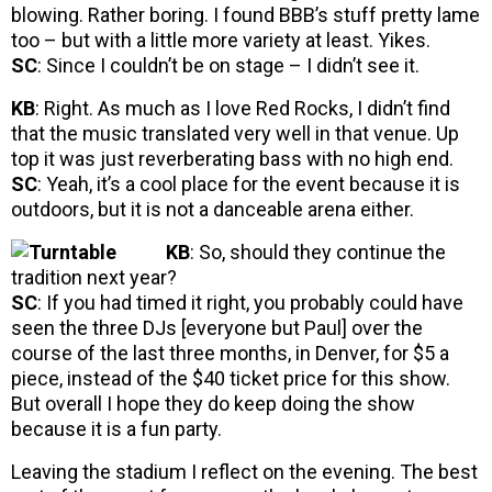
blowing. Rather boring. I found BBB’s stuff pretty lame
too – but with a little more variety at least. Yikes.
SC
: Since I couldn’t be on stage – I didn’t see it.
KB
: Right. As much as I love Red Rocks, I didn’t find
that the music translated very well in that venue. Up
top it was just reverberating bass with no high end.
SC
: Yeah, it’s a cool place for the event because it is
outdoors, but it is not a danceable arena either.
KB
: So, should they continue the
tradition next year?
SC
: If you had timed it right, you probably could have
seen the three DJs [everyone but Paul] over the
course of the last three months, in Denver, for $5 a
piece, instead of the $40 ticket price for this show.
But overall I hope they do keep doing the show
because it is a fun party.
Leaving the stadium I reflect on the evening. The best