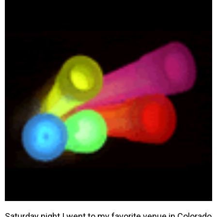
Saturday night I went to my favorite venue in Colorado