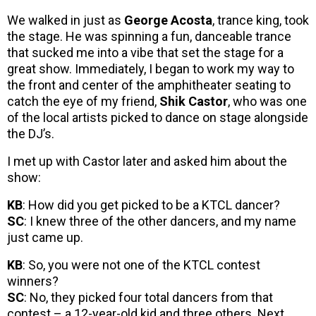
We walked in just as
George Acosta
, trance king, took
the stage. He was spinning a fun, danceable trance
that sucked me into a vibe that set the stage for a
great show. Immediately, I began to work my way to
the front and center of the amphitheater seating to
catch the eye of my friend,
Shik Castor
, who was one
of the local artists picked to dance on stage alongside
the DJ’s.
I met up with Castor later and asked him about the
show:
KB
: How did you get picked to be a KTCL dancer?
SC
: I knew three of the other dancers, and my name
just came up.
KB
: So, you were not one of the KTCL contest
winners?
SC
: No, they picked four total dancers from that
contest – a 12-year-old kid and three others. Next