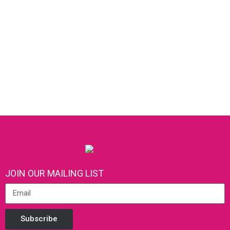
JOIN OUR MAILING LIST
Subscribe