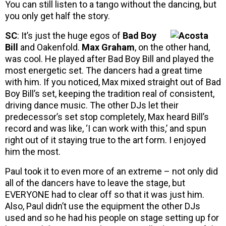
You can still listen to a tango without the dancing, but
you only get half the story.
SC
: It’s just the huge egos of
Bad Boy
Bill
and Oakenfold.
Max Graham
, on the other hand,
was cool. He played after Bad Boy Bill and played the
most energetic set. The dancers had a great time
with him. If you noticed, Max mixed straight out of Bad
Boy Bill’s set, keeping the tradition real of consistent,
driving dance music. The other DJs let their
predecessor’s set stop completely, Max heard Bill’s
record and was like, ‘I can work with this,’ and spun
right out of it staying true to the art form. I enjoyed
him the most.
Paul took it to even more of an extreme – not only did
all of the dancers have to leave the stage, but
EVERYONE had to clear off so that it was just him.
Also, Paul didn’t use the equipment the other DJs
used and so he had his people on stage setting up for