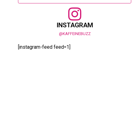
INSTAGRAM
@KAFFEINEBUZZ
[instagram-feed feed=1]