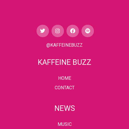
@KAFFEINEBUZZ
KAFFEINE BUZZ
HOME
CONTACT
NEWS
MUSIC