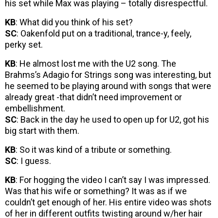
his set while Max was playing – totally disrespectful.
KB
: What did you think of his set?
SC
: Oakenfold put on a traditional, trance-y, feely,
perky set.
KB
: He almost lost me with the U2 song. The
Brahms’s Adagio for Strings song was interesting, but
he seemed to be playing around with songs that were
already great -that didn’t need improvement or
embellishment.
SC
: Back in the day he used to open up for U2, got his
big start with them.
KB
: So it was kind of a tribute or something.
SC
: I guess.
KB
: For hogging the video I can’t say I was impressed.
Was that his wife or something? It was as if we
couldn’t get enough of her. His entire video was shots
of her in different outfits twisting around w/her hair