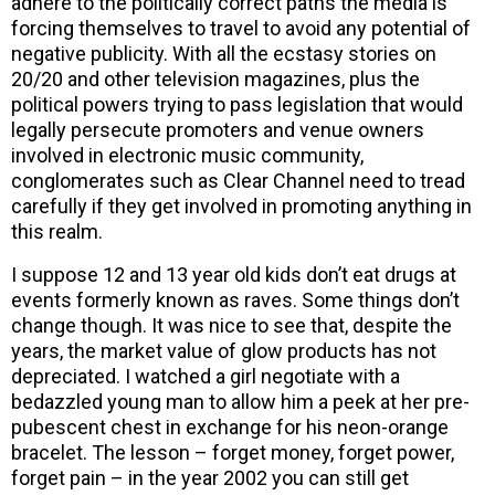
adhere to the politically correct paths the media is
forcing themselves to travel to avoid any potential of
negative publicity. With all the ecstasy stories on
20/20 and other television magazines, plus the
political powers trying to pass legislation that would
legally persecute promoters and venue owners
involved in electronic music community,
conglomerates such as Clear Channel need to tread
carefully if they get involved in promoting anything in
this realm.
I suppose 12 and 13 year old kids don’t eat drugs at
events formerly known as raves. Some things don’t
change though. It was nice to see that, despite the
years, the market value of glow products has not
depreciated. I watched a girl negotiate with a
bedazzled young man to allow him a peek at her pre-
pubescent chest in exchange for his neon-orange
bracelet. The lesson – forget money, forget power,
forget pain – in the year 2002 you can still get