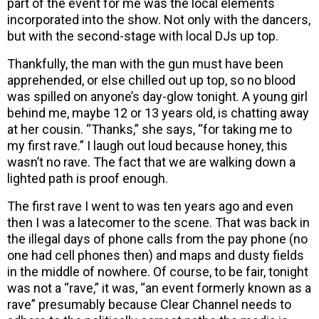
part of the event for me was the local elements
incorporated into the show. Not only with the dancers,
but with the second-stage with local DJs up top.
Thankfully, the man with the gun must have been
apprehended, or else chilled out up top, so no blood
was spilled on anyone’s day-glow tonight. A young girl
behind me, maybe 12 or 13 years old, is chatting away
at her cousin. “Thanks,” she says, “for taking me to
my first rave.” I laugh out loud because honey, this
wasn’t no rave. The fact that we are walking down a
lighted path is proof enough.
The first rave I went to was ten years ago and even
then I was a latecomer to the scene. That was back in
the illegal days of phone calls from the pay phone (no
one had cell phones then) and maps and dusty fields
in the middle of nowhere. Of course, to be fair, tonight
was not a “rave,” it was, “an event formerly known as a
rave” presumably because Clear Channel needs to