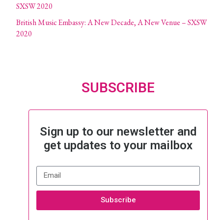
SXSW 2020
British Music Embassy: A New Decade, A New Venue – SXSW
2020
SUBSCRIBE
Sign up to our newsletter and
get updates to your mailbox
Subscribe