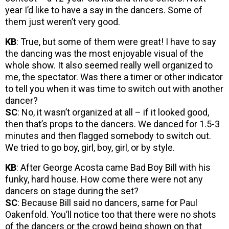
year I’d like to have a say in the dancers. Some of
them just weren’t very good.
KB
: True, but some of them were great! I have to say
the dancing was the most enjoyable visual of the
whole show. It also seemed really well organized to
me, the spectator. Was there a timer or other indicator
to tell you when it was time to switch out with another
dancer?
SC
: No, it wasn’t organized at all – if it looked good,
then that’s props to the dancers. We danced for 1.5-3
minutes and then flagged somebody to switch out.
We tried to go boy, girl, boy, girl, or by style.
KB
: After George Acosta came Bad Boy Bill with his
funky, hard house. How come there were not any
dancers on stage during the set?
SC
: Because Bill said no dancers, same for Paul
Oakenfold. You’ll notice too that there were no shots
of the dancers or the crowd being shown on that