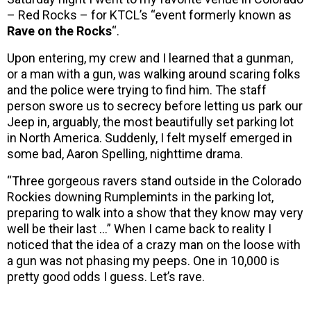
– Red Rocks – for KTCL’s “event formerly known as
Rave on the Rocks
“.
Upon entering, my crew and I learned that a gunman,
or a man with a gun, was walking around scaring folks
and the police were trying to find him. The staff
person swore us to secrecy before letting us park our
Jeep in, arguably, the most beautifully set parking lot
in North America. Suddenly, I felt myself emerged in
some bad, Aaron Spelling, nighttime drama.
“Three gorgeous ravers stand outside in the Colorado
Rockies downing Rumplemints in the parking lot,
preparing to walk into a show that they know may very
well be their last …” When I came back to reality I
noticed that the idea of a crazy man on the loose with
a gun was not phasing my peeps. One in 10,000 is
pretty good odds I guess. Let’s rave.