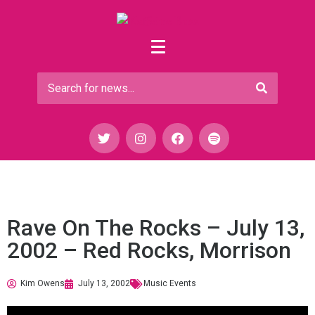
Rave On The Rocks – July 13,
2002 – Red Rocks, Morrison
Kim Owens
July 13, 2002
Music Events