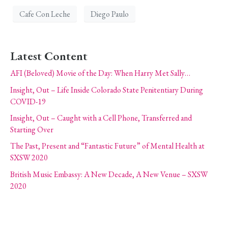
Cafe Con Leche
Diego Paulo
Latest Content
AFI (Beloved) Movie of the Day: When Harry Met Sally…
Insight, Out – Life Inside Colorado State Penitentiary During
COVID-19
Insight, Out – Caught with a Cell Phone, Transferred and
Starting Over
The Past, Present and “Fantastic Future” of Mental Health at
SXSW 2020
British Music Embassy: A New Decade, A New Venue – SXSW
2020