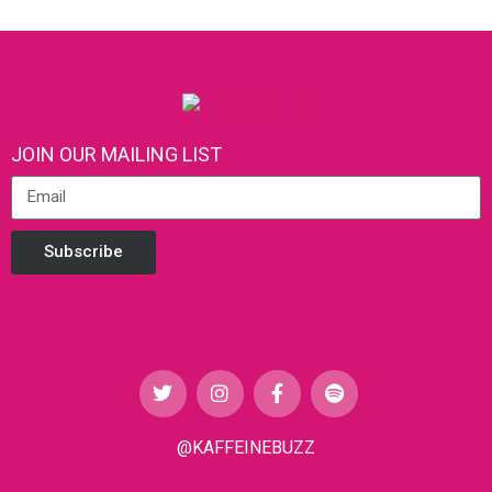
JOIN OUR MAILING LIST
Subscribe
@KAFFEINEBUZZ