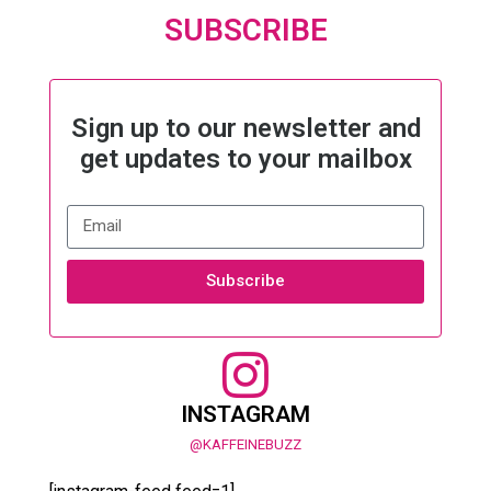
SUBSCRIBE
Sign up to our newsletter and
get updates to your mailbox
Subscribe
INSTAGRAM
@KAFFEINEBUZZ