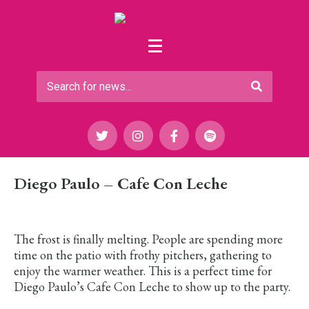
Diego Paulo – Cafe Con Leche
The frost is finally melting. People are spending more
time on the patio with frothy pitchers, gathering to
enjoy the warmer weather. This is a perfect time for
Diego Paulo’s Cafe Con Leche to show up to the party.