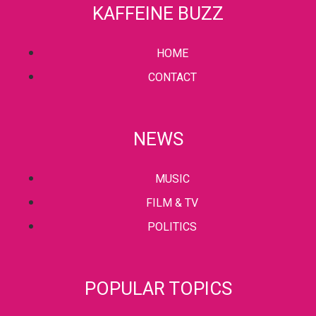
KAFFEINE BUZZ
HOME
CONTACT
NEWS
MUSIC
FILM & TV
POLITICS
POPULAR TOPICS