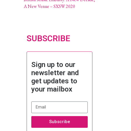
A New Venue – SXSW 2020
SUBSCRIBE
Sign up to our
newsletter and
get updates to
your mailbox
Subscribe