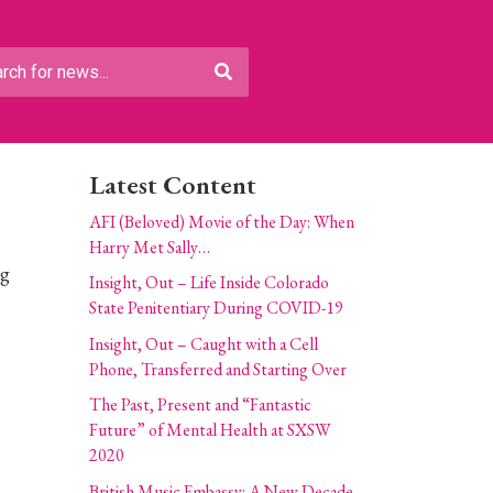
Latest Content
AFI (Beloved) Movie of the Day: When
Harry Met Sally…
ig
Insight, Out – Life Inside Colorado
State Penitentiary During COVID-19
Insight, Out – Caught with a Cell
Phone, Transferred and Starting Over
The Past, Present and “Fantastic
Future” of Mental Health at SXSW
2020
British Music Embassy: A New Decade,