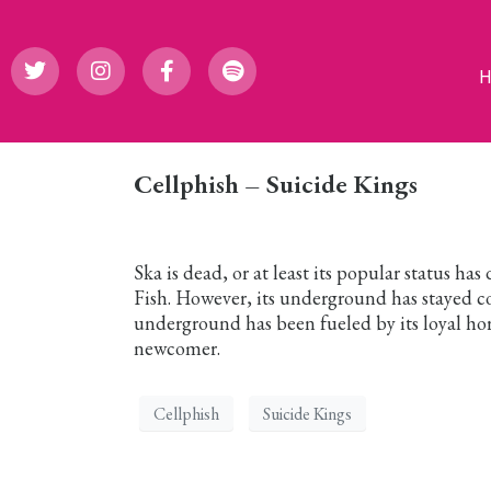
Cellphish – Suicide Kings
Ska is dead, or at least its popular status has
Fish. However, its underground has stayed c
underground has been fueled by its loyal ho
newcomer.
Cellphish
Suicide Kings