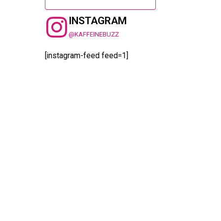
INSTAGRAM
@KAFFEINEBUZZ
[instagram-feed feed=1]