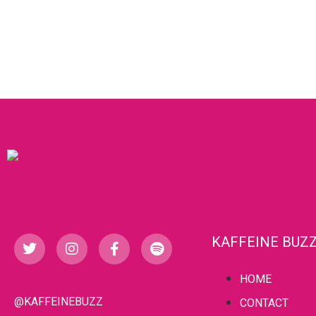
KAFFEINE BUZ
HOME
@KAFFEINEBUZZ
CONTACT