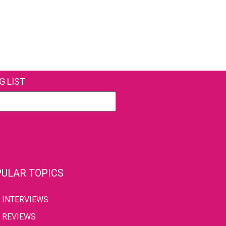
G LIST
ULAR TOPICS
INTERVIEWS
REVIEWS