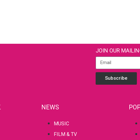
JOIN OUR MAILIN
Subscribe
Z
NEWS
POP
MUSIC
FILM & TV