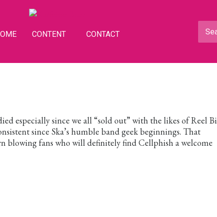
HOME
CONTENT
CONTACT
 died especially since we all “sold out” with the likes of Reel B
onsistent since Ska’s humble band geek beginnings. That
rn blowing fans who will definitely find Cellphish a welcome