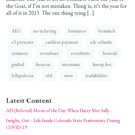
the Goat, if I’m not mistaken. Thing is, it’s the year for
all of it in 2015. The one thing tying […]
AEG
axs ticketing
bonnaroo
brainitch
c3 presents
cashless payment
edc orlando
estimote
eventbase
eventbrite
festivals
gimbal
ibeacon
insomniac
lineup live
lollapalooza
rfid
sxsw
tradablebits
Latest Content
AFI (Beloved) Movie of the Day: When Harry Met Sally…
Insight, Out – Life Inside Colorado State Penitentiary During
COVID-19