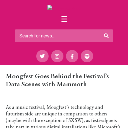
Moogfest Goes Behind the Festival’s
Data Scenes with Mammoth
As a music festival, Moogfest’s technology and
futurism side are unique in comparison to others
(maybe with the exception of SXSW), as festivalgoers
take part in various digital installations like Microsoft’s