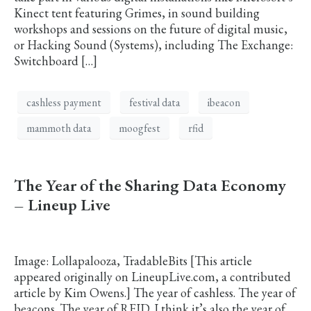
Kinect tent featuring Grimes, in sound building
workshops and sessions on the future of digital music,
or Hacking Sound (Systems), including The Exchange:
Switchboard […]
cashless payment
festival data
ibeacon
mammoth data
moogfest
rfid
The Year of the Sharing Data Economy
– Lineup Live
Image: Lollapalooza, TradableBits [This article
appeared originally on LineupLive.com, a contributed
article by Kim Owens.] The year of cashless. The year of
beacons. The year of RFID. I think it’s also the year of