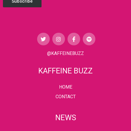
Subscribe
@KAFFEINEBUZZ
KAFFEINE BUZZ
HOME
CONTACT
NEWS