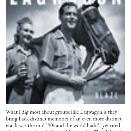
What I dig most about groups like Lagwagon is they
bring back distinct memories of an even more distinct
era. It was the mid-‘90s and the world hadn’t yet tired