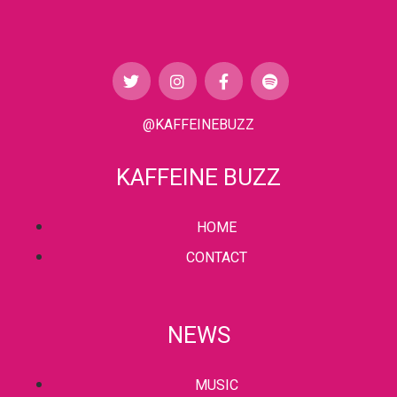
@KAFFEINEBUZZ
KAFFEINE BUZZ
HOME
CONTACT
NEWS
MUSIC