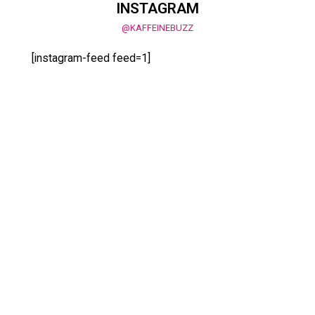
INSTAGRAM
@KAFFEINEBUZZ
[instagram-feed feed=1]