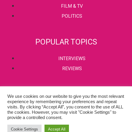
FILM & TV
POLITICS
POPULAR TOPICS
INTERVIEWS
REVIEWS
PRIVACY POLICY
We use cookies on our website to give you the most relevant
experience by remembering your preferences and repeat
TERMS & CONDITIONS
visits. By clicking “Accept All”, you consent to the use of ALL
the cookies. However, you may visit "Cookie Settings" to
provide a controlled consent.
Copyright © 2002-2022 Kaffeine Buzz. All Rights Reserved.
Cookie Settings
Accept All