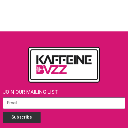
JOIN OUR MAILING LIST
Subscribe