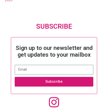
SUBSCRIBE
Sign up to our newsletter and
get updates to your mailbox
Subscribe