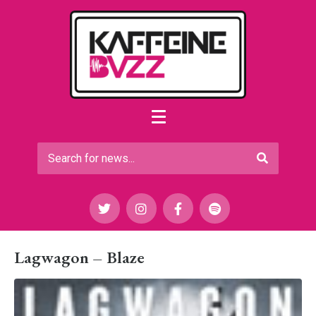
Lagwagon – Blaze