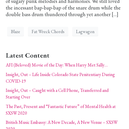
of sugary punk melodies and harmonies. We still loved
the incessant bap-bap-bap of the snare drum while the
double bass drum thundered through yet another […]
Blaze
Fat Wreck Chords
Lagwagon
Latest Content
AFI (Beloved) Movie of the Day: When Harry Met Sally…
Insight, Out – Life Inside Colorado State Penitentiary During
COVID-19
Insight, Out – Caught with a Cell Phone, Transferred and
Starting Over
The Past, Present and “Fantastic Future” of Mental Health at
SXSW 2020
British Music Embassy: A New Decade, A New Venue – SXSW
2020