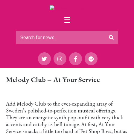
Melody Club – At Your Service
Add Melody Club to the ever-expanding array of
Sweden’s polished-to-perfection musical offerings.
They are an energetic synth pop outfit with very thick
accents and catchy-as-hell tunage. At first, At Your
Service smacks a little too hard of Pet Shop Boys, but as