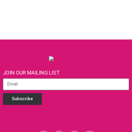
JOIN OUR MAILING LIST
Subscribe