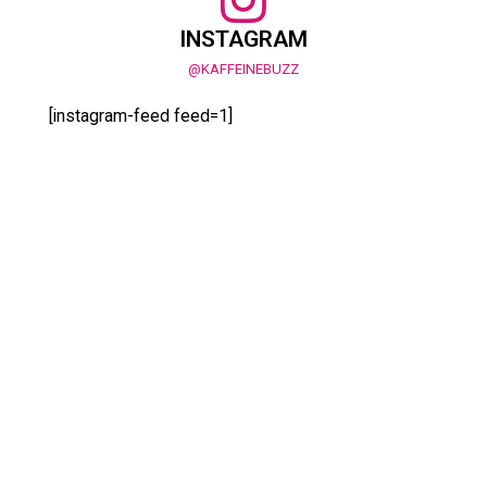
INSTAGRAM
@KAFFEINEBUZZ
[instagram-feed feed=1]