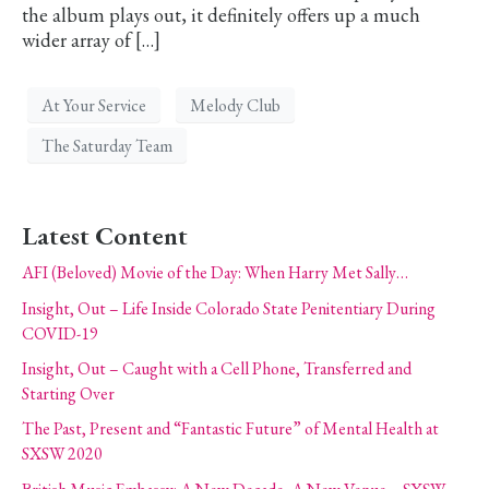
the album plays out, it definitely offers up a much
wider array of […]
At Your Service
Melody Club
The Saturday Team
Latest Content
AFI (Beloved) Movie of the Day: When Harry Met Sally…
Insight, Out – Life Inside Colorado State Penitentiary During
COVID-19
Insight, Out – Caught with a Cell Phone, Transferred and
Starting Over
The Past, Present and “Fantastic Future” of Mental Health at
SXSW 2020