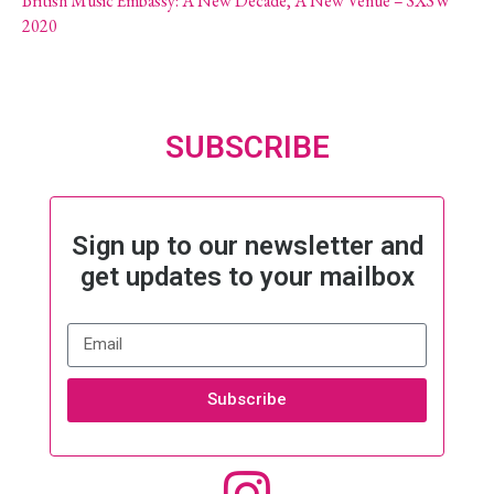
British Music Embassy: A New Decade, A New Venue – SXSW
2020
SUBSCRIBE
Sign up to our newsletter and
get updates to your mailbox
Subscribe