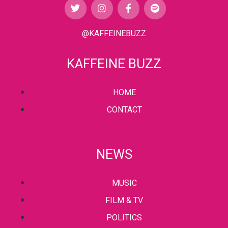
@KAFFEINEBUZZ
KAFFEINE BUZZ
HOME
CONTACT
NEWS
MUSIC
FILM & TV
POLITICS