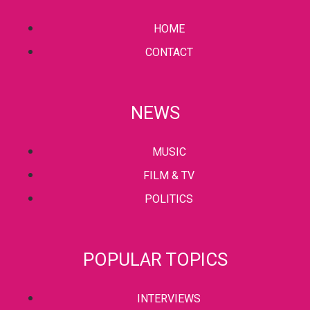
HOME
CONTACT
NEWS
MUSIC
FILM & TV
POLITICS
POPULAR TOPICS
INTERVIEWS