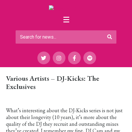
Various Artists – DJ-Kicks: The
Exclusives
What’s interesting about the DJ-Kicks series is not just
about their longevity (10 years), it’s more about the
quality of the DJ they recruit and outstanding mixes
they’ve created. I remember my first, DJ Cam and my