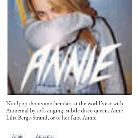
Nordpop shoots another dart at the world’s ear with
Anniemal by soft-singing, subtle disco queen, Anne
Lilia Berge-Strand, or to her fans, Annie.
Annie
Anniemal