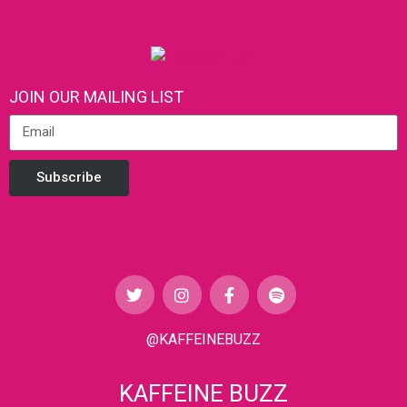
JOIN OUR MAILING LIST
Subscribe
@KAFFEINEBUZZ
KAFFEINE BUZZ