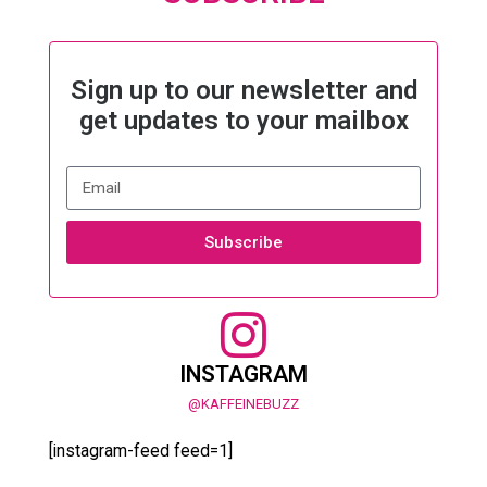
Sign up to our newsletter and
get updates to your mailbox
Subscribe
INSTAGRAM
@KAFFEINEBUZZ
[instagram-feed feed=1]