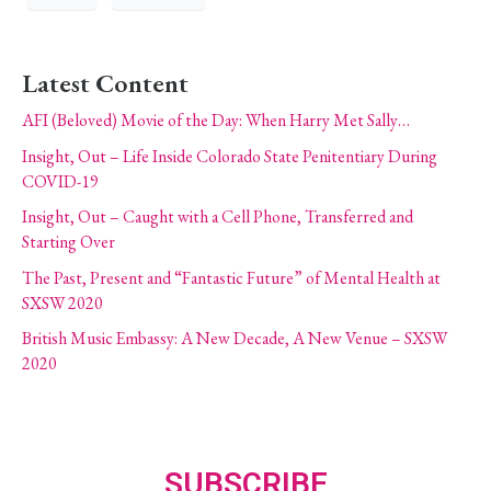
Latest Content
AFI (Beloved) Movie of the Day: When Harry Met Sally…
Insight, Out – Life Inside Colorado State Penitentiary During
COVID-19
Insight, Out – Caught with a Cell Phone, Transferred and
Starting Over
The Past, Present and “Fantastic Future” of Mental Health at
SXSW 2020
British Music Embassy: A New Decade, A New Venue – SXSW
2020
SUBSCRIBE