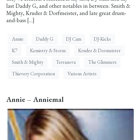
last Daddy G, and other notables in between: Smith &
Mighty, Kruder & Dorfmeister, and late great drum-
and-bass […]
Annie
Daddy G
DJ Cam
DJ-Kicks
K7
Kemistry & Storm
Kruder & Dormeister
Smith & Mighty
Terranova
The Glimmers
Thievery Corporation
Various Artists
Annie – Anniemal