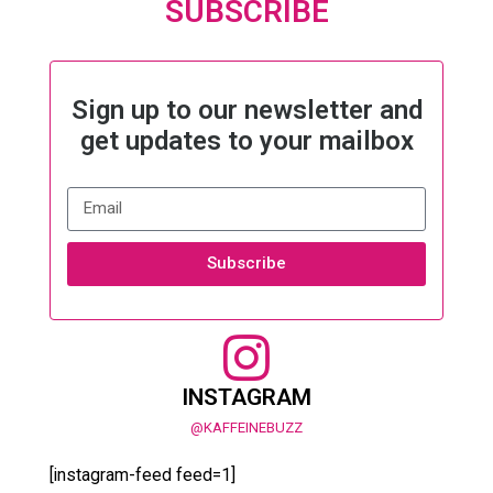
SUBSCRIBE
Sign up to our newsletter and
get updates to your mailbox
Subscribe
INSTAGRAM
@KAFFEINEBUZZ
[instagram-feed feed=1]