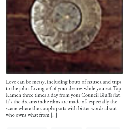
Love can be messy, including bouts of nausea and trips
to the john. Living off of your desires while you eat Top
Ramen three times a day from your Council Bluffs flat.
It’s the dreams indie films are made of, especially the
scene where the couple parts with bitter words about
who owns what from […]