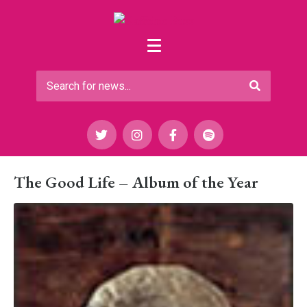
The Good Life – Album of the Year