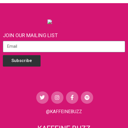
JOIN OUR MAILING LIST
Subscribe
@KAFFEINEBUZZ