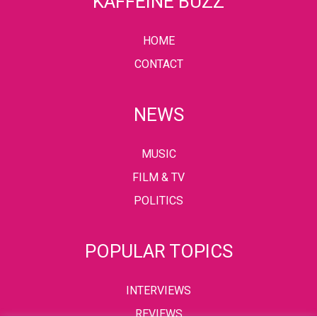
KAFFEINE BUZZ
HOME
CONTACT
NEWS
MUSIC
FILM & TV
POLITICS
POPULAR TOPICS
INTERVIEWS
REVIEWS