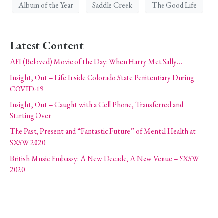
Album of the Year
Saddle Creek
The Good Life
Latest Content
AFI (Beloved) Movie of the Day: When Harry Met Sally…
Insight, Out – Life Inside Colorado State Penitentiary During
COVID-19
Insight, Out – Caught with a Cell Phone, Transferred and
Starting Over
The Past, Present and “Fantastic Future” of Mental Health at
SXSW 2020
British Music Embassy: A New Decade, A New Venue – SXSW
2020