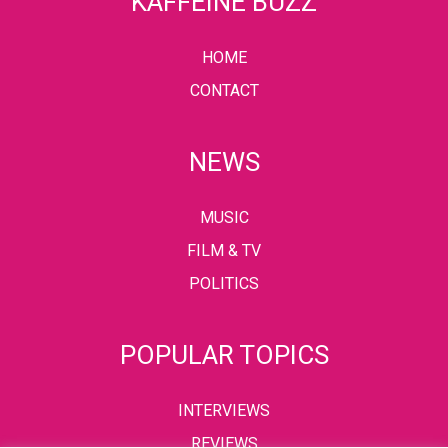
KAFFEINE BUZZ
HOME
CONTACT
NEWS
MUSIC
FILM & TV
POLITICS
POPULAR TOPICS
INTERVIEWS
REVIEWS