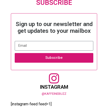
SUBSCRIBE
Sign up to our newsletter and
get updates to your mailbox
Subscribe
INSTAGRAM
@KAFFEINEBUZZ
[instagram-feed feed=1]