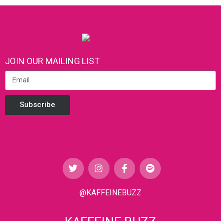
JOIN OUR MAILING LIST
Subscribe
@KAFFEINEBUZZ