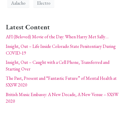
Aalacho
Electro
Latest Content
AFI (Beloved) Movie of the Day: When Harry Met Sally…
Insight, Out – Life Inside Colorado State Penitentiary During
COVID-19
Insight, Out – Caught with a Cell Phone, Transferred and
Starting Over
The Past, Present and “Fantastic Future” of Mental Health at
SXSW 2020
British Music Embassy: A New Decade, A New Venue – SXSW
2020