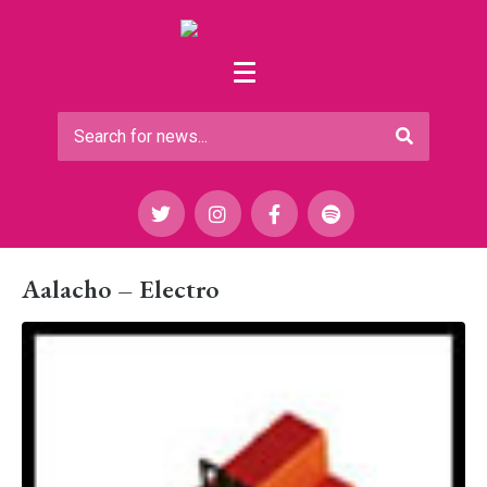
Aalacho – Electro