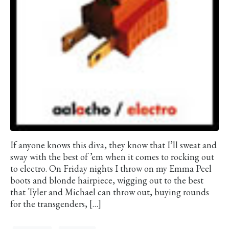
If anyone knows this diva, they know that I’ll sweat and
sway with the best of ’em when it comes to rocking out
to electro. On Friday nights I throw on my Emma Peel
boots and blonde hairpiece, wigging out to the best
that Tyler and Michael can throw out, buying rounds
for the transgenders, […]