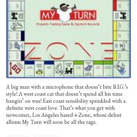
A big man with a microphone that doesn’t bite B.I.G.’s
style! A west coast cat that doesn’t spend all his time
bangin’ on wax! East coast sensibility sprinkled with a
definite west coast love. That’s what you get with
newcomer, Los Angeles based 4-Zone, whose debut
album My Turn will soon be all the rage.