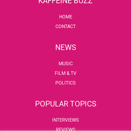
KAFFEINE BUZZ
HOME
CONTACT
NEWS
MUSIC
FILM & TV
POLITICS
POPULAR TOPICS
INTERVIEWS
REVIEWS