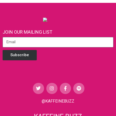
JOIN OUR MAILING LIST
Subscribe
@KAFFEINEBUZZ