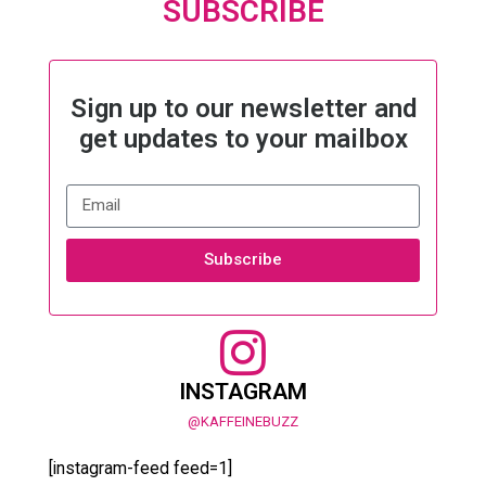
SUBSCRIBE
Sign up to our newsletter and
get updates to your mailbox
Subscribe
INSTAGRAM
@KAFFEINEBUZZ
[instagram-feed feed=1]