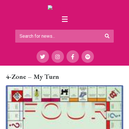
4-Zone – My Turn