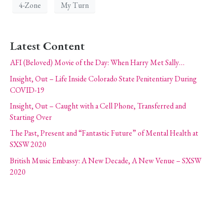
4-Zone
My Turn
Latest Content
AFI (Beloved) Movie of the Day: When Harry Met Sally…
Insight, Out – Life Inside Colorado State Penitentiary During
COVID-19
Insight, Out – Caught with a Cell Phone, Transferred and
Starting Over
The Past, Present and “Fantastic Future” of Mental Health at
SXSW 2020
British Music Embassy: A New Decade, A New Venue – SXSW
2020