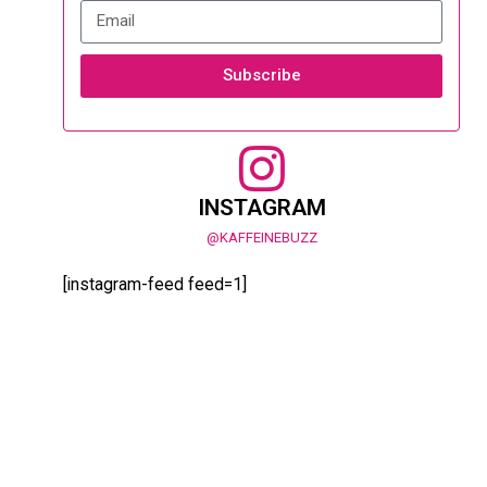
Subscribe
INSTAGRAM
@KAFFEINEBUZZ
[instagram-feed feed=1]