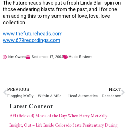
The Futureheads have put a fresh Linda Blair spin on
those endearing blasts from the past, and I for one
am adding this to my summer of love, love, love
collection.
www.thefutureheads.com
www.679recordings.com
Kim Owens
September 17, 2004
Music Reviews
PREVIOUS
NEXT
Flogging Molly – Within A Mile of Home
Head Automatica – Decadence
Latest Content
AFI (Beloved) Movie of the Day: When Harry Met Sally…
Insight, Out – Life Inside Colorado State Penitentiary During