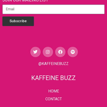
Subscribe
@KAFFEINEBUZZ
KAFFEINE BUZZ
HOME
CONTACT