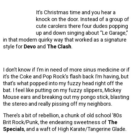
It’s Christmas time and you hear a
knock on the door. Instead of a group of
cute carolers there four dudes popping
up and down singing about “Le Garage,”
in that modern quirky way that worked as a signature
style for
Devo
and
The Clash
.
I don’t know if I’m in need of more sinus medicine or if
it’s the Coke and Pop Rock’s flash back I’m having, but
that’s what popped into my fuzzy head right off the
bat. I feel like putting on my fuzzy slippers, Mickey
Mouse ears and breaking out my pongo stick, blasting
the stereo and really pissing off my neighbors.
There’s a bit of rebellion, a chunk of old school ’80s
Brit Rock/Punk, the endearing sweetness of
The
Specials
, and a waft of High Karate/Tangerine Glade.