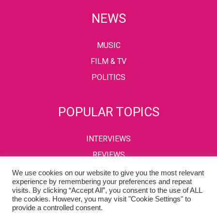
NEWS
MUSIC
FILM & TV
POLITICS
POPULAR TOPICS
INTERVIEWS
REVIEWS
We use cookies on our website to give you the most relevant
experience by remembering your preferences and repeat
visits. By clicking “Accept All”, you consent to the use of ALL
PRIVACY POLICY
TERMS & CONDITIONS
the cookies. However, you may visit "Cookie Settings" to
provide a controlled consent.
Copyright © 2002-2022 Kaffeine Buzz. All Rights Reserved.