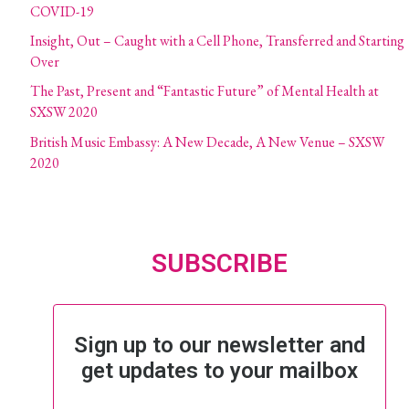
COVID-19
Insight, Out – Caught with a Cell Phone, Transferred and Starting
Over
The Past, Present and “Fantastic Future” of Mental Health at
SXSW 2020
British Music Embassy: A New Decade, A New Venue – SXSW
2020
SUBSCRIBE
Sign up to our newsletter and
get updates to your mailbox