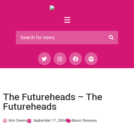
The Futureheads – The
Futureheads
Kim Owens
September 17, 2004
Music Reviews