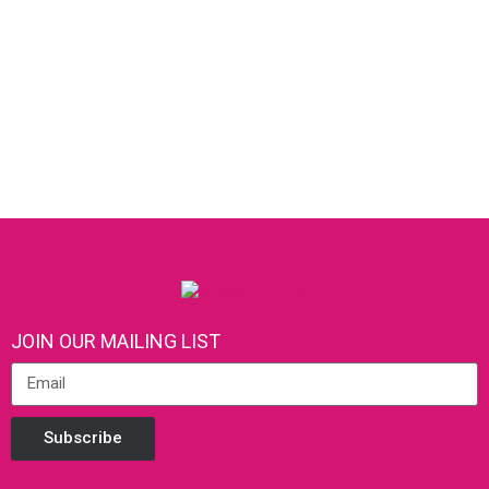
JOIN OUR MAILING LIST
Subscribe