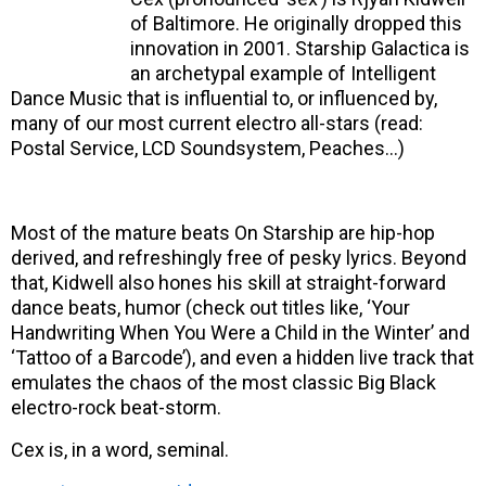
of Baltimore. He originally dropped this
innovation in 2001. Starship Galactica is
an archetypal example of Intelligent
Dance Music that is influential to, or influenced by,
many of our most current electro all-stars (read:
Postal Service, LCD Soundsystem, Peaches…)
Most of the mature beats On Starship are hip-hop
derived, and refreshingly free of pesky lyrics. Beyond
that, Kidwell also hones his skill at straight-forward
dance beats, humor (check out titles like, ‘Your
Handwriting When You Were a Child in the Winter’ and
‘Tattoo of a Barcode’), and even a hidden live track that
emulates the chaos of the most classic Big Black
electro-rock beat-storm.
Cex is, in a word, seminal.