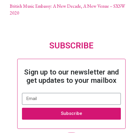
British Music Embassy: A New Decade, A New Venue – SXSW
2020
SUBSCRIBE
Sign up to our newsletter and
get updates to your mailbox
Subscribe