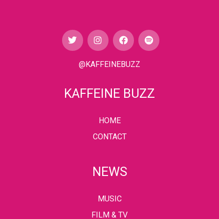
@KAFFEINEBUZZ
KAFFEINE BUZZ
HOME
CONTACT
NEWS
MUSIC
FILM & TV