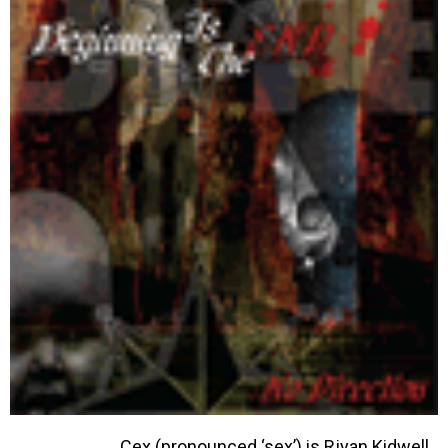
Cex (pronounced ‘sex’) is Rjyan Kidwell