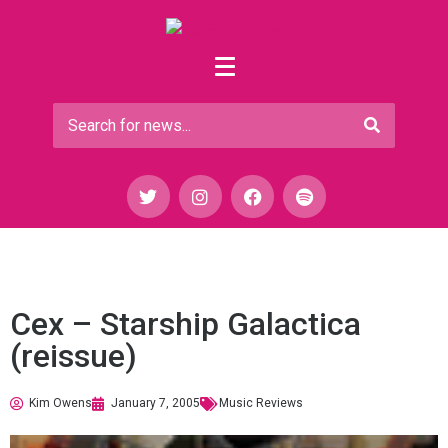
Cex – Starship Galactica
(reissue)
Kim Owens
January 7, 2005
Music Reviews