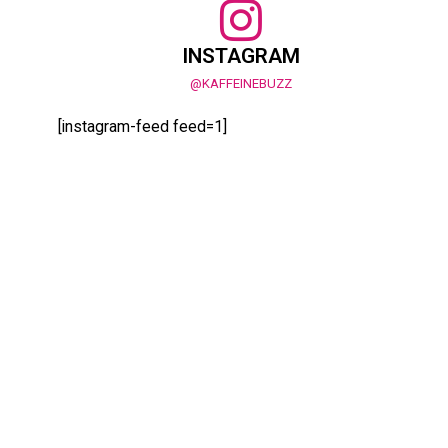
INSTAGRAM
@KAFFEINEBUZZ
[instagram-feed feed=1]