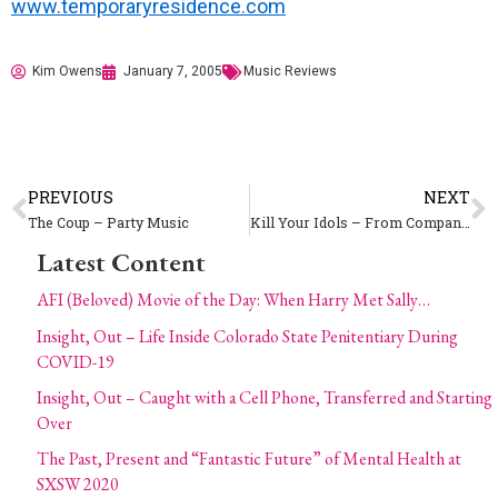
www.temporaryresidence.com
Kim Owens
January 7, 2005
Music Reviews
PREVIOUS
NEXT
The Coup – Party Music
Kill Your Idols – From Companionship to Competition
Latest Content
AFI (Beloved) Movie of the Day: When Harry Met Sally…
Insight, Out – Life Inside Colorado State Penitentiary During
COVID-19
Insight, Out – Caught with a Cell Phone, Transferred and Starting
Over
The Past, Present and “Fantastic Future” of Mental Health at
SXSW 2020