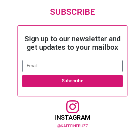
SUBSCRIBE
Sign up to our newsletter and
get updates to your mailbox
Subscribe
INSTAGRAM
@KAFFEINEBUZZ