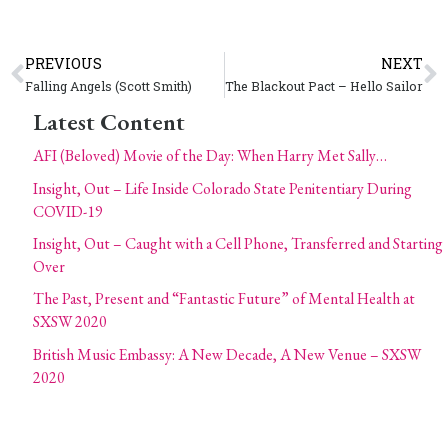
PREVIOUS
NEXT
Falling Angels (Scott Smith)
The Blackout Pact – Hello Sailor
Latest Content
AFI (Beloved) Movie of the Day: When Harry Met Sally…
Insight, Out – Life Inside Colorado State Penitentiary During
COVID-19
Insight, Out – Caught with a Cell Phone, Transferred and Starting
Over
The Past, Present and “Fantastic Future” of Mental Health at
SXSW 2020
British Music Embassy: A New Decade, A New Venue – SXSW
2020