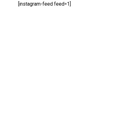
[instagram-feed feed=1]