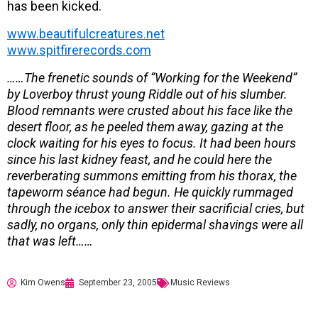
has been kicked.
www.beautifulcreatures.net
www.spitfirerecords.com
……The frenetic sounds of “Working for the Weekend”
by Loverboy thrust young Riddle out of his slumber.
Blood remnants were crusted about his face like the
desert floor, as he peeled them away, gazing at the
clock waiting for his eyes to focus. It had been hours
since his last kidney feast, and he could here the
reverberating summons emitting from his thorax, the
tapeworm séance had begun. He quickly rummaged
through the icebox to answer their sacrificial cries, but
sadly, no organs, only thin epidermal shavings were all
that was left……
Kim Owens
September 23, 2005
Music Reviews