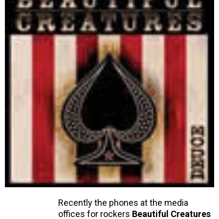
Recently the phones at the media
offices for rockers
Beautiful Creatures