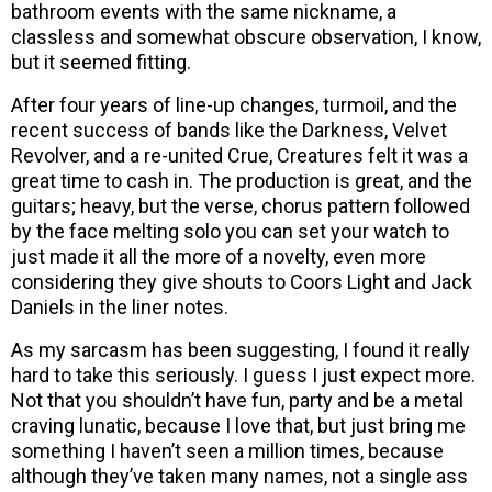
bathroom events with the same nickname, a
classless and somewhat obscure observation, I know,
but it seemed fitting.
After four years of line-up changes, turmoil, and the
recent success of bands like the Darkness, Velvet
Revolver, and a re-united Crue, Creatures felt it was a
great time to cash in. The production is great, and the
guitars; heavy, but the verse, chorus pattern followed
by the face melting solo you can set your watch to
just made it all the more of a novelty, even more
considering they give shouts to Coors Light and Jack
Daniels in the liner notes.
As my sarcasm has been suggesting, I found it really
hard to take this seriously. I guess I just expect more.
Not that you shouldn’t have fun, party and be a metal
craving lunatic, because I love that, but just bring me
something I haven’t seen a million times, because
although they’ve taken many names, not a single ass