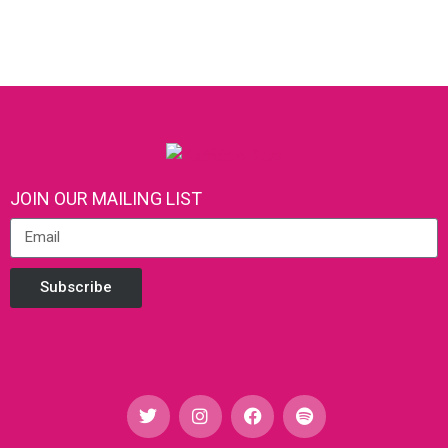
JOIN OUR MAILING LIST
Subscribe