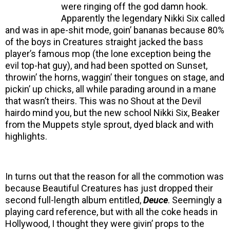
were ringing off the god damn hook.
Apparently the legendary Nikki Six called
and was in ape-shit mode, goin’ bananas because 80%
of the boys in Creatures straight jacked the bass
player’s famous mop (the lone exception being the
evil top-hat guy), and had been spotted on Sunset,
throwin’ the horns, waggin’ their tongues on stage, and
pickin’ up chicks, all while parading around in a mane
that wasn’t theirs. This was no Shout at the Devil
hairdo mind you, but the new school Nikki Six, Beaker
from the Muppets style sprout, dyed black and with
highlights.
In turns out that the reason for all the commotion was
because Beautiful Creatures has just dropped their
second full-length album entitled,
Deuce
. Seemingly a
playing card reference, but with all the coke heads in
Hollywood, I thought they were givin’ props to the