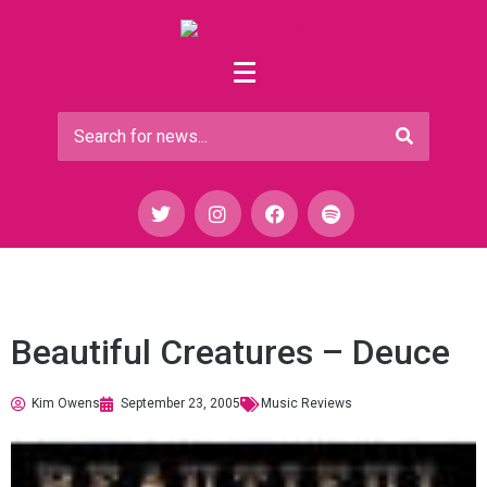
Beautiful Creatures – Deuce
Kim Owens
September 23, 2005
Music Reviews