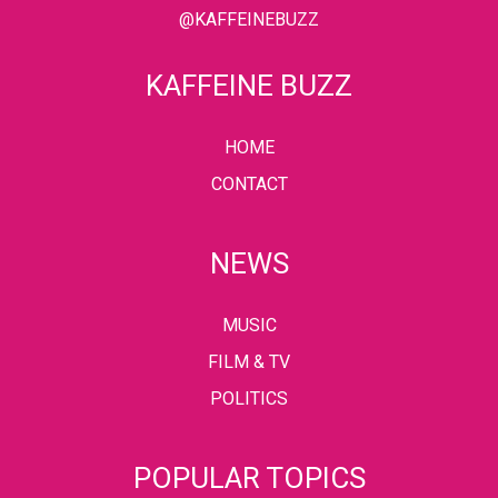
@KAFFEINEBUZZ
KAFFEINE BUZZ
HOME
CONTACT
NEWS
MUSIC
FILM & TV
POLITICS
POPULAR TOPICS