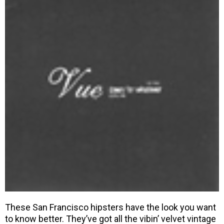
These San Francisco hipsters have the look you want
to know better. They’ve got all the vibin’ velvet vintage