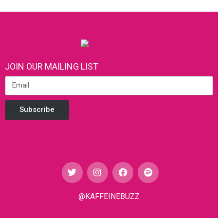
JOIN OUR MAILING LIST
Subscribe
@KAFFEINEBUZZ