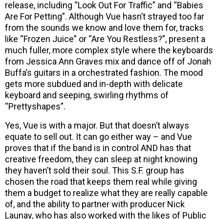
release, including “Look Out For Traffic” and “Babies
Are For Petting”. Although Vue hasn’t strayed too far
from the sounds we know and love them for, tracks
like “Frozen Juice” or “Are You Restless?”, present a
much fuller, more complex style where the keyboards
from Jessica Ann Graves mix and dance off of Jonah
Buffa’s guitars in a orchestrated fashion. The mood
gets more subdued and in-depth with delicate
keyboard and seeping, swirling rhythms of
“Prettyshapes”.
Yes, Vue is with a major. But that doesn’t always
equate to sell out. It can go either way – and Vue
proves that if the band is in control AND has that
creative freedom, they can sleep at night knowing
they haven’t sold their soul. This S.F. group has
chosen the road that keeps them real while giving
them a budget to realize what they are really capable
of, and the ability to partner with producer Nick
Launay, who has also worked with the likes of Public