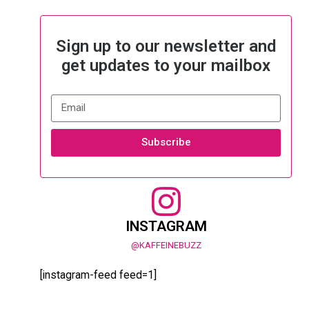
Sign up to our newsletter and
get updates to your mailbox
Subscribe
INSTAGRAM
@KAFFEINEBUZZ
[instagram-feed feed=1]