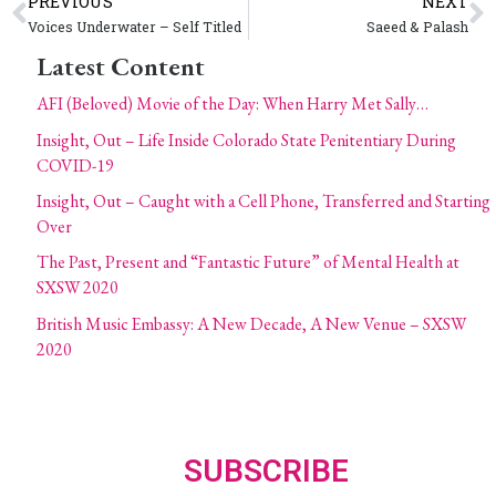
PREVIOUS
NEXT
Voices Underwater – Self Titled
Saeed & Palash
Latest Content
AFI (Beloved) Movie of the Day: When Harry Met Sally…
Insight, Out – Life Inside Colorado State Penitentiary During
COVID-19
Insight, Out – Caught with a Cell Phone, Transferred and Starting
Over
The Past, Present and “Fantastic Future” of Mental Health at
SXSW 2020
British Music Embassy: A New Decade, A New Venue – SXSW
2020
SUBSCRIBE