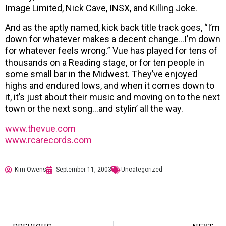
Image Limited, Nick Cave, INSX, and Killing Joke.
And as the aptly named, kick back title track goes, “I’m
down for whatever makes a decent change…I’m down
for whatever feels wrong.” Vue has played for tens of
thousands on a Reading stage, or for ten people in
some small bar in the Midwest. They’ve enjoyed
highs and endured lows, and when it comes down to
it, it’s just about their music and moving on to the next
town or the next song…and stylin’ all the way.
www.thevue.com
www.rcarecords.com
Kim Owens
September 11, 2003
Uncategorized