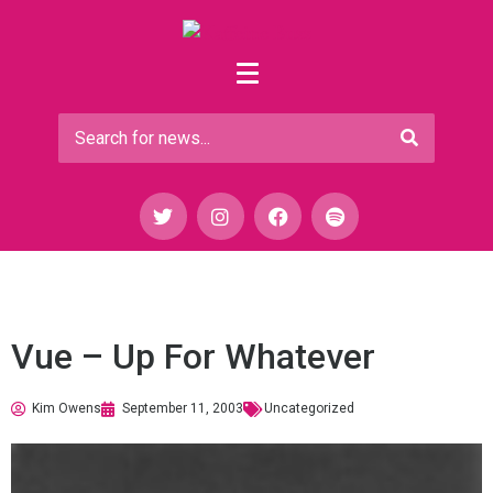
Vue – Up For Whatever
Kim Owens
September 11, 2003
Uncategorized