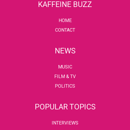
KAFFEINE BUZZ
HOME
CONTACT
NEWS
MUSIC
FILM & TV
POLITICS
POPULAR TOPICS
INTERVIEWS