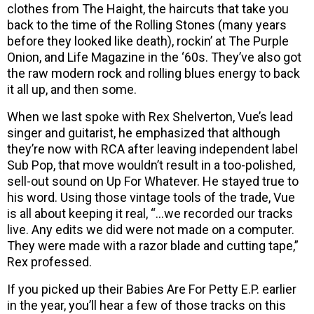
clothes from The Haight, the haircuts that take you
back to the time of the Rolling Stones (many years
before they looked like death), rockin’ at The Purple
Onion, and Life Magazine in the ‘60s. They’ve also got
the raw modern rock and rolling blues energy to back
it all up, and then some.
When we last spoke with Rex Shelverton, Vue’s lead
singer and guitarist, he emphasized that although
they’re now with RCA after leaving independent label
Sub Pop, that move wouldn’t result in a too-polished,
sell-out sound on Up For Whatever. He stayed true to
his word. Using those vintage tools of the trade, Vue
is all about keeping it real, “…we recorded our tracks
live. Any edits we did were not made on a computer.
They were made with a razor blade and cutting tape,”
Rex professed.
If you picked up their Babies Are For Petty E.P. earlier
in the year, you’ll hear a few of those tracks on this