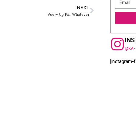
NEXT
Vue – Up For Whatever
IN
@KAF
[instagram-