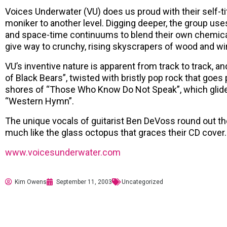
Voices Underwater (VU) does us proud with their self-tit
moniker to another level. Digging deeper, the group uses
and space-time continuums to blend their own chemical 
give way to crunchy, rising skyscrapers of wood and wi
VU’s inventive nature is apparent from track to track, an
of Black Bears”, twisted with bristly pop rock that goe
shores of “Those Who Know Do Not Speak”, which glides 
“Western Hymn”.
The unique vocals of guitarist Ben DeVoss round out th
much like the glass octopus that graces their CD cover.
www.voicesunderwater.com
Kim Owens
September 11, 2003
Uncategorized