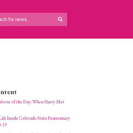
ontent
Movie of the Day: When Harry Met
Life Inside Colorado State Penitentiary
-19