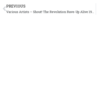
PREVIOUS
Various Artists – Shout! The Revolution Rave-Up Alive 1997-2003 – Kemado Records