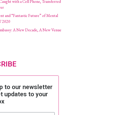
 Caught with a Cell Phone, Transferred
ver
ent and “Fantastic Future” of Mental
W 2020
 Embassy: A New Decade, A New Venue
RIBE
p to our newsletter
t updates to your
ox