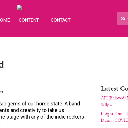
HOME
CONTENT
CONTACT
d
Latest C
AFI (Beloved) 
usic gems of our home state. A band
Sally…
ents and creativity to take us
Insight, Out – 
e stage with any of the indie rockers
During COVID
.