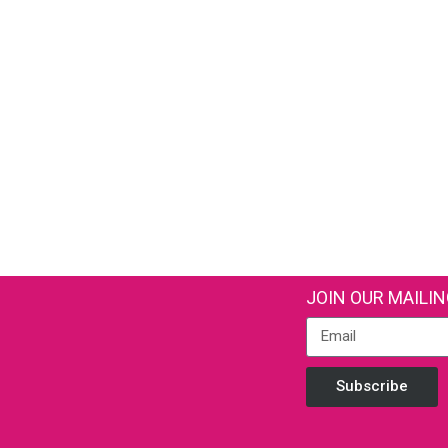
JOIN OUR MAILIN
Subscribe