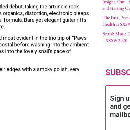
Insight, Out –
led debut, taking the art/indie rock
and Starting O
 organics, distortion, electronic bleeps
The Past, Pres
formula. Bare yet elegant guitar riffs
Health at SXS
re.
British Music
d most evident in the trio trip of “Paws
– SXSW 2020
s postal before washing into the ambient
into the lovely snail’s pace of
eir edges with a smoky polish, very
SUBSC
Sign u
and ge
mailb