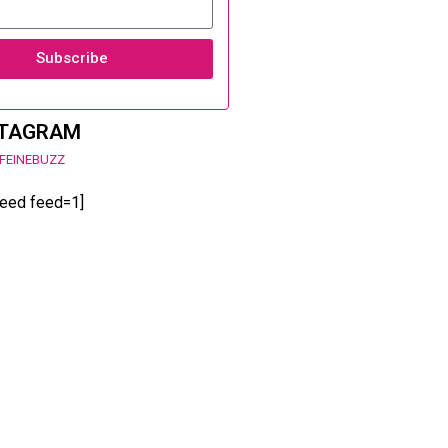
Subscribe
STAGRAM
FEINEBUZZ
feed feed=1]