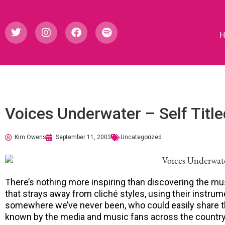
Voices Underwater – Self Title
Kim Owens
September 11, 2003
Uncategorized
There’s nothing more inspiring than discovering the m
that strays away from cliché styles, using their instrum
somewhere we’ve never been, who could easily share th
known by the media and music fans across the country