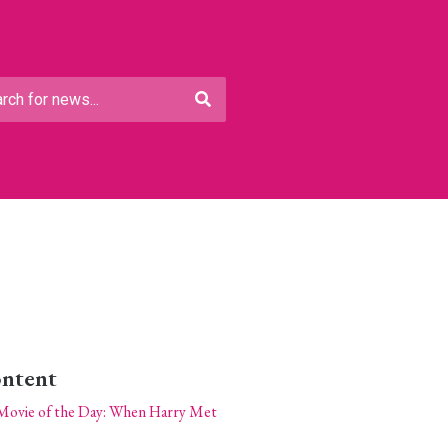
ontent
Movie of the Day: When Harry Met