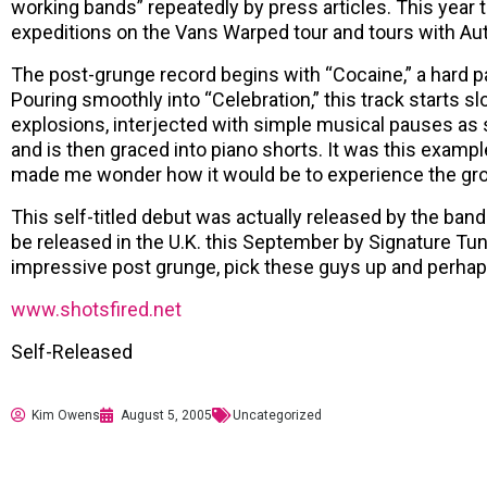
working bands” repeatedly by press articles. This year t
expeditions on the Vans Warped tour and tours with Aut
The post-grunge record begins with “Cocaine,” a hard p
Pouring smoothly into “Celebration,” this track starts sl
explosions, interjected with simple musical pauses as 
and is then graced into piano shorts. It was this exampl
made me wonder how it would be to experience the gro
This self-titled debut was actually released by the band
be released in the U.K. this September by Signature Tun
impressive post grunge, pick these guys up and perhaps
www.shotsfired.net
Self-Released
Kim Owens
August 5, 2005
Uncategorized