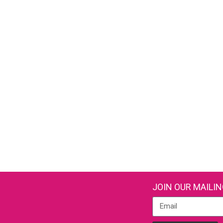
JOIN OUR MAILIN