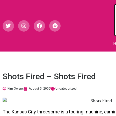
Shots Fired – Shots Fired
Kim Owens
August 5, 2005
Uncategorized
The Kansas City threesome is a touring machine, earning