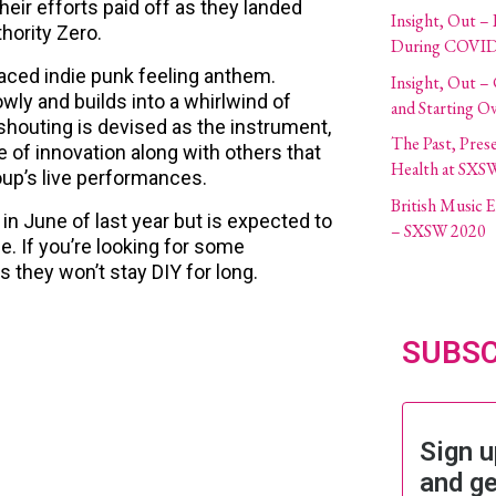
heir efforts paid off as they landed
Insight, Out – 
hority Zero.
During COVID
aced indie punk feeling anthem.
Insight, Out –
owly and builds into a whirlwind of
and Starting O
shouting is devised as the instrument,
The Past, Pres
e of innovation along with others that
Health at SXS
up’s live performances.
British Music
 in June of last year but is expected to
– SXSW 2020
e. If you’re looking for some
 they won’t stay DIY for long.
SUBSC
Sign u
and ge