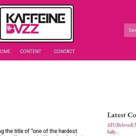
HOME
CONTENT
CONTACT
Latest C
AFI (Beloved) 
 the title of “one of the hardest
Sally…