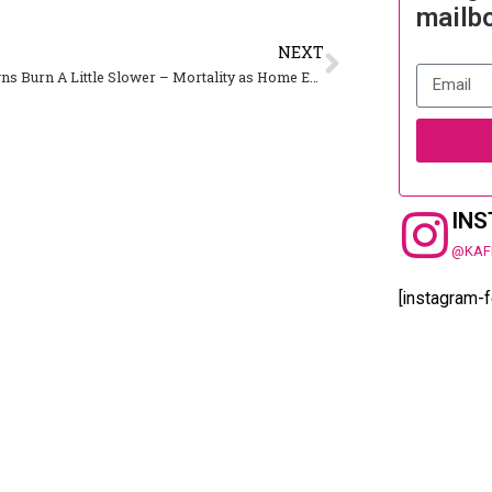
mailb
NEXT
Small Towns Burn A Little Slower – Mortality as Home Entertainment
IN
@KAF
[instagram-