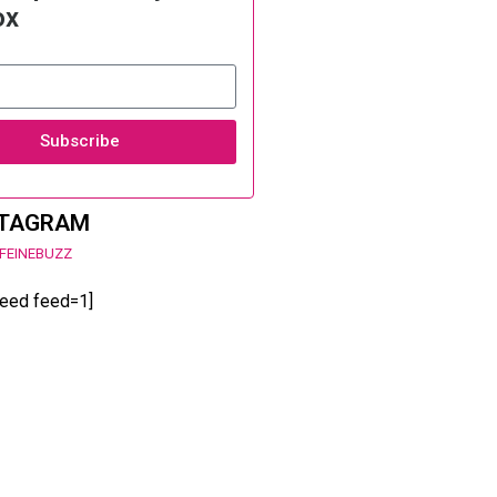
ox
Subscribe
STAGRAM
FEINEBUZZ
feed feed=1]