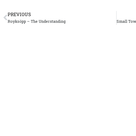
PREVIOUS
Royksöpp – The Understanding