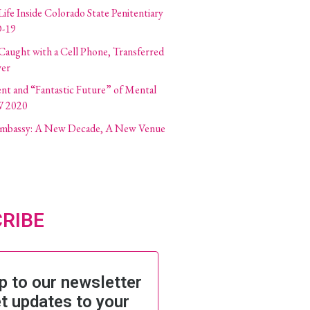
Life Inside Colorado State Penitentiary
-19
 Caught with a Cell Phone, Transferred
ver
ent and “Fantastic Future” of Mental
W 2020
 Embassy: A New Decade, A New Venue
RIBE
p to our newsletter
t updates to your