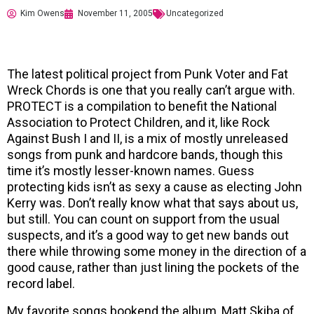
Kim Owens
November 11, 2005
Uncategorized
The latest political project from Punk Voter and Fat
Wreck Chords is one that you really can’t argue with.
PROTECT is a compilation to benefit the National
Association to Protect Children, and it, like Rock
Against Bush I and II, is a mix of mostly unreleased
songs from punk and hardcore bands, though this
time it’s mostly lesser-known names. Guess
protecting kids isn’t as sexy a cause as electing John
Kerry was. Don’t really know what that says about us,
but still. You can count on support from the usual
suspects, and it’s a good way to get new bands out
there while throwing some money in the direction of a
good cause, rather than just lining the pockets of the
record label.
My favorite songs bookend the album, Matt Skiba of