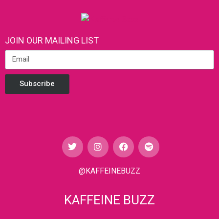
JOIN OUR MAILING LIST
Subscribe
@KAFFEINEBUZZ
KAFFEINE BUZZ