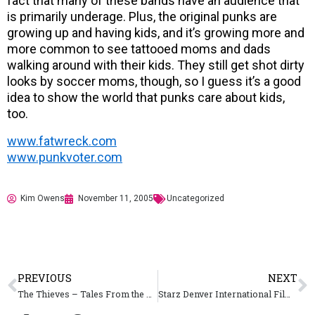
fact that many of these bands have an audience that
is primarily underage. Plus, the original punks are
growing up and having kids, and it’s growing more and
more common to see tattooed moms and dads
walking around with their kids. They still get shot dirty
looks by soccer moms, though, so I guess it’s a good
idea to show the world that punks care about kids,
too.
www.fatwreck.com
www.punkvoter.com
Kim Owens
November 11, 2005
Uncategorized
PREVIOUS
NEXT
The Thieves – Tales From the White Line
Starz Denver International Film Festival – November 10 – 20, 2005