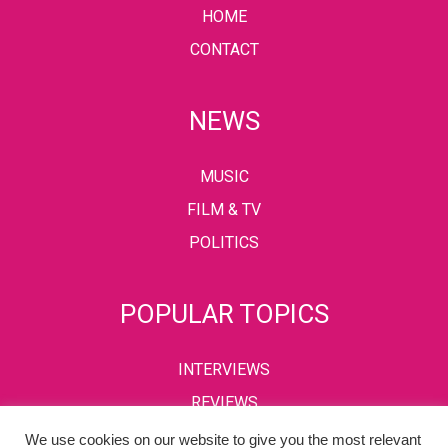
HOME
CONTACT
NEWS
MUSIC
FILM & TV
POLITICS
POPULAR TOPICS
INTERVIEWS
REVIEWS
We use cookies on our website to give you the most relevant