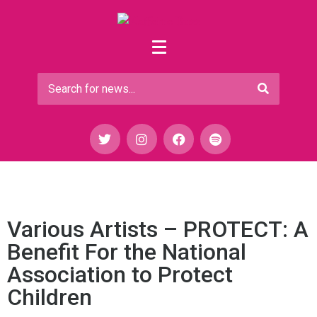
Various Artists – PROTECT: A
Benefit For the National
Association to Protect
Children