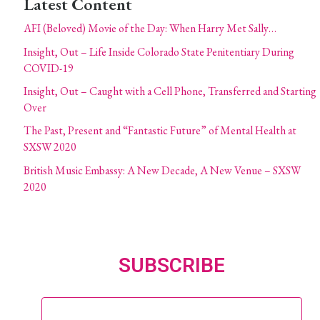
Latest Content
AFI (Beloved) Movie of the Day: When Harry Met Sally…
Insight, Out – Life Inside Colorado State Penitentiary During
COVID-19
Insight, Out – Caught with a Cell Phone, Transferred and Starting
Over
The Past, Present and “Fantastic Future” of Mental Health at
SXSW 2020
British Music Embassy: A New Decade, A New Venue – SXSW
2020
SUBSCRIBE