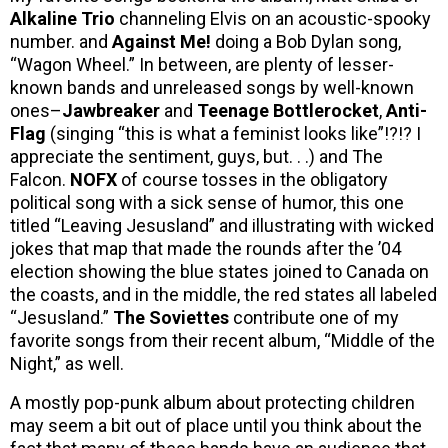
Alkaline Trio
channeling Elvis on an acoustic-spooky
number. and
Against Me!
doing a Bob Dylan song,
“Wagon Wheel.” In between, are plenty of lesser-
known bands and unreleased songs by well-known
ones–
Jawbreaker
and
Teenage Bottlerocket
,
Anti-
Flag
(singing “this is what a feminist looks like”!?!? I
appreciate the sentiment, guys, but. . .) and The
Falcon.
NOFX
of course tosses in the obligatory
political song with a sick sense of humor, this one
titled “Leaving Jesusland” and illustrating with wicked
jokes that map that made the rounds after the ’04
election showing the blue states joined to Canada on
the coasts, and in the middle, the red states all labeled
“Jesusland.”
The Soviettes
contribute one of my
favorite songs from their recent album, “Middle of the
Night,” as well.
A mostly pop-punk album about protecting children
may seem a bit out of place until you think about the