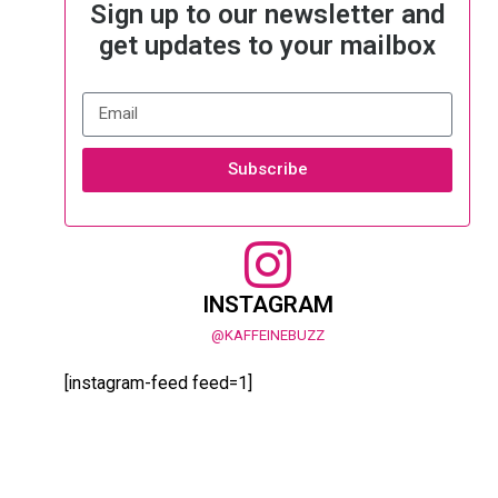
Sign up to our newsletter and
get updates to your mailbox
Subscribe
INSTAGRAM
@KAFFEINEBUZZ
[instagram-feed feed=1]