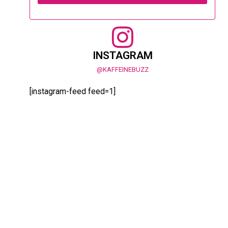
INSTAGRAM
@KAFFEINEBUZZ
[instagram-feed feed=1]