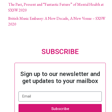
The Past, Present and “Fantastic Future” of Mental Health at
SXSW 2020
British Music Embassy: A New Decade, A New Venue – SXSW
2020
SUBSCRIBE
Sign up to our newsletter and
get updates to your mailbox
Subscribe