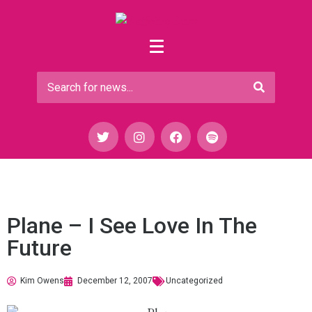
Plane – I See Love In The
Future
Kim Owens
December 12, 2007
Uncategorized