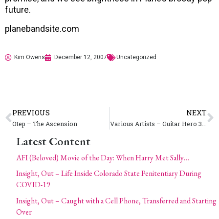
future.
planebandsite.com
Kim Owens
December 12, 2007
Uncategorized
PREVIOUS
NEXT
Otep – The Ascension
Various Artists – Guitar Hero 3 – Interscope
Latest Content
AFI (Beloved) Movie of the Day: When Harry Met Sally…
Insight, Out – Life Inside Colorado State Penitentiary During
COVID-19
Insight, Out – Caught with a Cell Phone, Transferred and Starting
Over