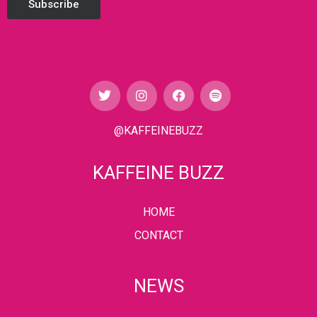
Subscribe
@KAFFEINEBUZZ
KAFFEINE BUZZ
HOME
CONTACT
NEWS