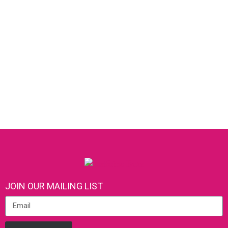
JOIN OUR MAILING LIST