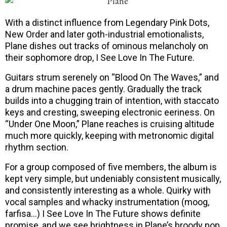
With a distinct influence from Legendary Pink Dots,
New Order and later goth-industrial emotionalists,
Plane dishes out tracks of ominous melancholy on
their sophomore drop, I See Love In The Future.
Guitars strum serenely on “Blood On The Waves,” and
a drum machine paces gently. Gradually the track
builds into a chugging train of intention, with staccato
keys and cresting, sweeping electronic eeriness. On
“Under One Moon,” Plane reaches is cruising altitude
much more quickly, keeping with metronomic digital
rhythm section.
For a group composed of five members, the album is
kept very simple, but undeniably consistent musically,
and consistently interesting as a whole. Quirky with
vocal samples and whacky instrumentation (moog,
farfisa…) I See Love In The Future shows definite
promise, and we see brightness in Plane’s broody pop