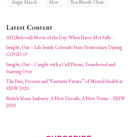
Augie March
Moo
You Bloody Choir
Latest Content
AFI (Beloved) Movie of the Day: When Harry Met Sally…
Insight, Out – Life Inside Colorado State Penitentiary During
COVID-19
Insight, Out – Caught with a Cell Phone, Transferred and
Starting Over
The Past, Present and “Fantastic Future” of Mental Health at
SXSW 2020
British Music Embassy: A New Decade, A New Venue – SXSW
2020