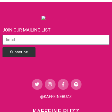
JOIN OUR MAILING LIST
Subscribe
@KAFFEINEBUZZ
KAFFEINE BUZZ