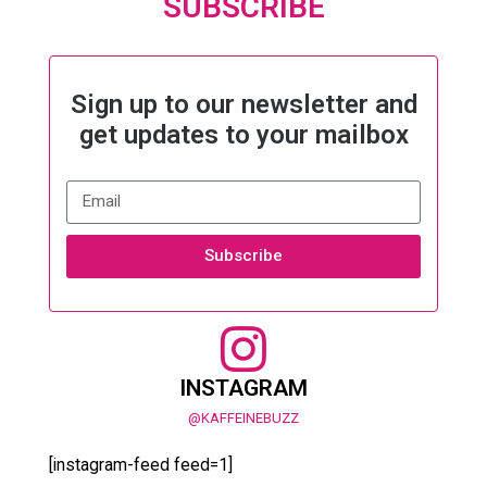
SUBSCRIBE
Sign up to our newsletter and
get updates to your mailbox
Subscribe
INSTAGRAM
@KAFFEINEBUZZ
[instagram-feed feed=1]