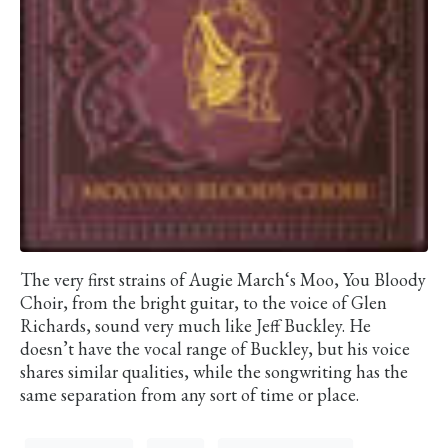
The very first strains of Augie March‘s Moo, You Bloody
Choir, from the bright guitar, to the voice of Glen
Richards, sound very much like Jeff Buckley. He
doesn’t have the vocal range of Buckley, but his voice
shares similar qualities, while the songwriting has the
same separation from any sort of time or place.