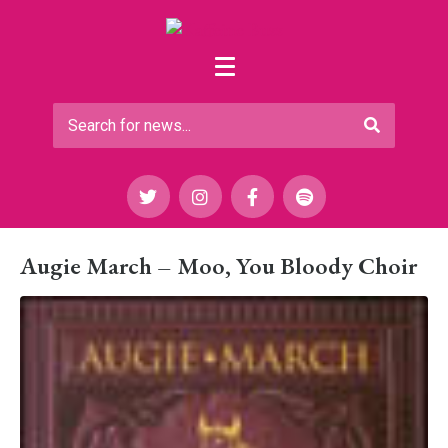
Augie March – Moo, You Bloody Choir