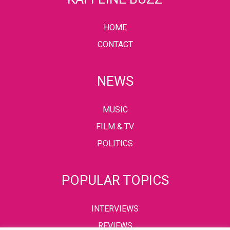
HOME
CONTACT
NEWS
MUSIC
FILM & TV
POLITICS
POPULAR TOPICS
INTERVIEWS
REVIEWS