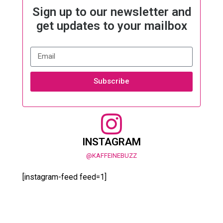
Sign up to our newsletter and
get updates to your mailbox
Subscribe
INSTAGRAM
@KAFFEINEBUZZ
[instagram-feed feed=1]