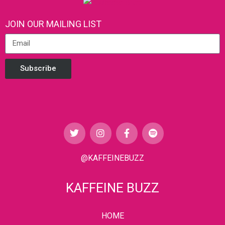
JOIN OUR MAILING LIST
Subscribe
@KAFFEINEBUZZ
KAFFEINE BUZZ
HOME