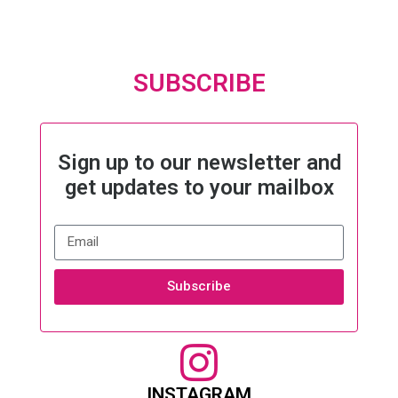
SUBSCRIBE
Sign up to our newsletter and
get updates to your mailbox
Subscribe
INSTAGRAM