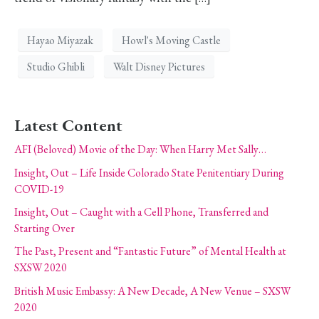
Hayao Miyazak
Howl's Moving Castle
Studio Ghibli
Walt Disney Pictures
Latest Content
AFI (Beloved) Movie of the Day: When Harry Met Sally…
Insight, Out – Life Inside Colorado State Penitentiary During
COVID-19
Insight, Out – Caught with a Cell Phone, Transferred and
Starting Over
The Past, Present and “Fantastic Future” of Mental Health at
SXSW 2020
British Music Embassy: A New Decade, A New Venue – SXSW
2020