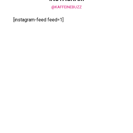
@KAFFEINEBUZZ
[instagram-feed feed=1]