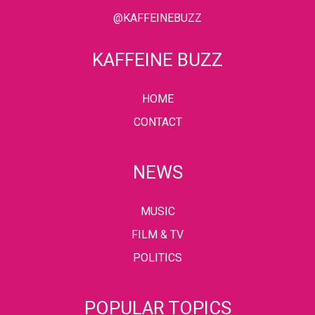
@KAFFEINEBUZZ
KAFFEINE BUZZ
HOME
CONTACT
NEWS
MUSIC
FILM & TV
POLITICS
POPULAR TOPICS