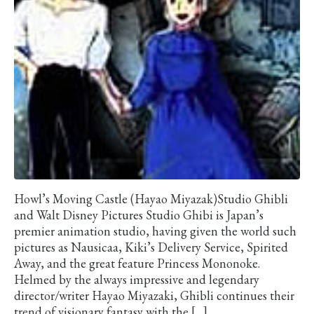
Howl’s Moving Castle (Hayao Miyazak)Studio Ghibli
and Walt Disney Pictures Studio Ghibi is Japan’s
premier animation studio, having given the world such
pictures as Nausicaa, Kiki’s Delivery Service, Spirited
Away, and the great feature Princess Mononoke.
Helmed by the always impressive and legendary
director/writer Hayao Miyazaki, Ghibli continues their
trend of visionary fantasy with the […]