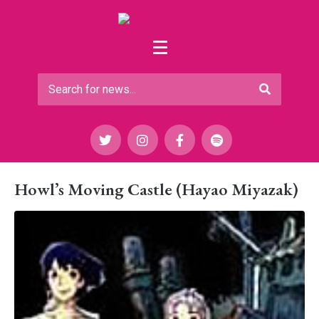
Howl’s Moving Castle (Hayao Miyazak)