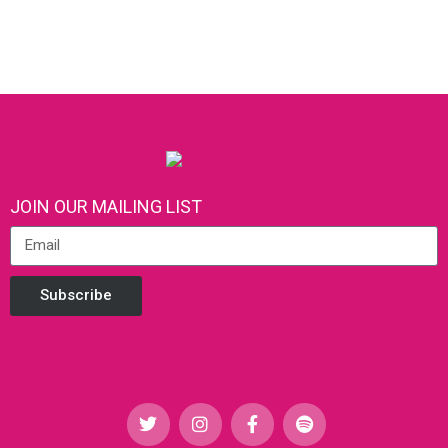
JOIN OUR MAILING LIST
Subscribe