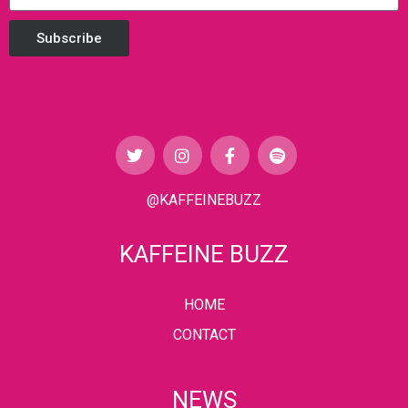
Subscribe
@KAFFEINEBUZZ
KAFFEINE BUZZ
HOME
CONTACT
NEWS