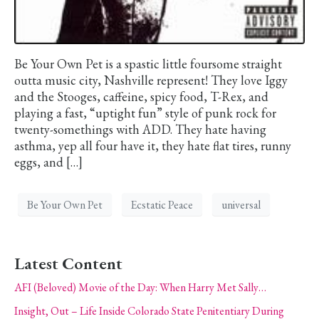
Be Your Own Pet is a spastic little foursome straight
outta music city, Nashville represent! They love Iggy
and the Stooges, caffeine, spicy food, T-Rex, and
playing a fast, “uptight fun” style of punk rock for
twenty-somethings with ADD. They hate having
asthma, yep all four have it, they hate flat tires, runny
eggs, and […]
Be Your Own Pet
Ecstatic Peace
universal
Latest Content
AFI (Beloved) Movie of the Day: When Harry Met Sally…
Insight, Out – Life Inside Colorado State Penitentiary During