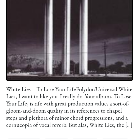
White Lies – To Lose Your LifePolydor/Universal White
Lies, I want to like you. I really do. Your album, To Lose
Your Life, is rife with great production value, a sort-of-
gloom-and-doom quality in its references to chapel
steps and plethora of minor chord progressions, and a
cornucopia of vocal reverb. But alas, White Lies, the […]