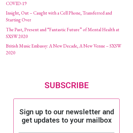
COVID-19
Insight, Out – Caught with a Cell Phone, Transferred and
Starting Over
The Past, Present and “Fantastic Future” of Mental Health at
SXSW 2020
British Music Embassy: A New Decade, A New Venue – SXSW
2020
SUBSCRIBE
Sign up to our newsletter and
get updates to your mailbox