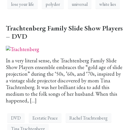
lose your life
polydor
universal
white lies
Trachtenberg Family Slide Show Players
– DVD
In a very literal sense, the Trachtenberg Family Slide
Show Players ensemble embraces the “gold age of slide
projection” during the ‘50s, ’60s, and ‘70s, inspired by
a vintage slide projector discovered by mom Tina
Trachtenberg. It was her brilliant idea to add this
medium to the folk songs of her husband. When this
happened, […]
DVD
Ecstatic Peace
Rachel Trachtenberg
Tina Trachtenberg