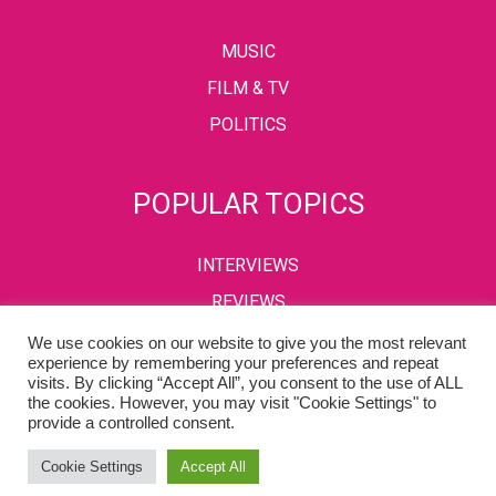
MUSIC
FILM & TV
POLITICS
POPULAR TOPICS
INTERVIEWS
REVIEWS
We use cookies on our website to give you the most relevant
experience by remembering your preferences and repeat
visits. By clicking “Accept All”, you consent to the use of ALL
PRIVACY POLICY
TERMS & CONDITIONS
the cookies. However, you may visit "Cookie Settings" to
provide a controlled consent.
Copyright © 2002-2022 Kaffeine Buzz. All Rights Reserved.
Cookie Settings
Accept All