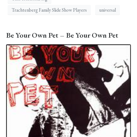
Trachtenberg Family Slide Show Players
universal
Be Your Own Pet – Be Your Own Pet