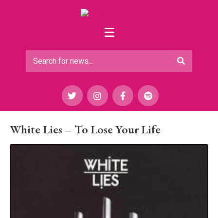
White Lies – To Lose Your Life