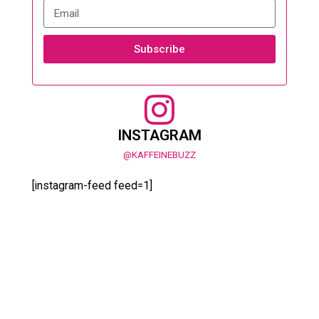
Subscribe
INSTAGRAM
@KAFFEINEBUZZ
[instagram-feed feed=1]