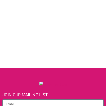
JOIN OUR MAILING LIST