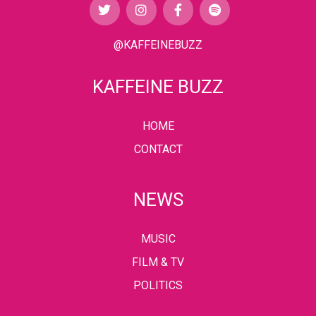
@KAFFEINEBUZZ
KAFFEINE BUZZ
HOME
CONTACT
NEWS
MUSIC
FILM & TV
POLITICS