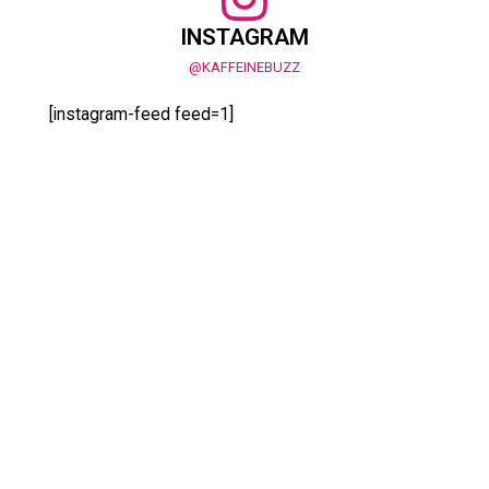
INSTAGRAM
@KAFFEINEBUZZ
[instagram-feed feed=1]