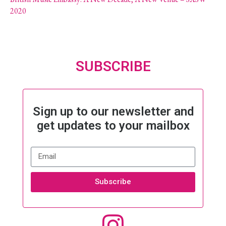
2020
SUBSCRIBE
Sign up to our newsletter and
get updates to your mailbox
Subscribe