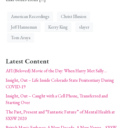
American Recordings
Christ Illusion
Jeff Hanneman
Kerry King
slayer
Tom Araya
Latest Content
AFI (Beloved) Movie of the Day: When Harry Met Sally…
Insight, Out – Life Inside Colorado State Penitentiary During
COVID-19
Insight, Out – Caught with a Cell Phone, Transferred and
Starting Over
The Past, Present and “Fantastic Future” of Mental Health at
SXSW 2020
British Music Embassy: A New Decade, A New Venue – SXSW