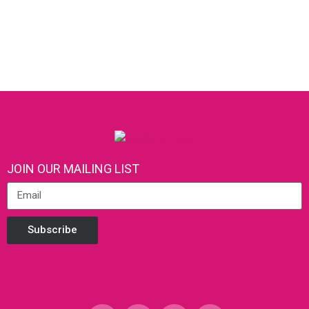
JOIN OUR MAILING LIST
Subscribe