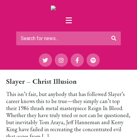
Slayer – Christ Illusion
This isn’t fair, but anybody that has followed Slayer’s
career knows this to be true—they simply can’t top
their 1986 thrash metal masterpiece Reign In Blood.
Whether they have truly tried or not can be questioned,
but inevitably Tom Araya, Jeff Hanneman and Kerry
King have failed in recreating the concentrated evil
that oozes from […]