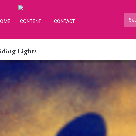
HOME
CONTENT
CONTACT
iding Lights