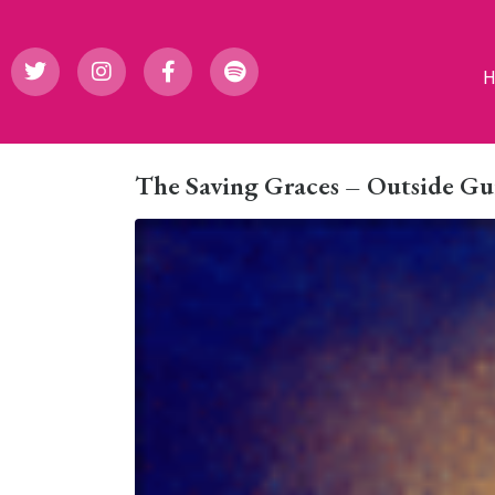
The Saving Graces – Outside Gu