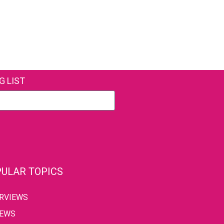
G LIST
ULAR TOPICS
ERVIEWS
IEWS