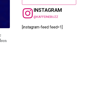
INSTAGRAM
@KAFFEINEBUZZ
[instagram-feed feed=1]
e
dren