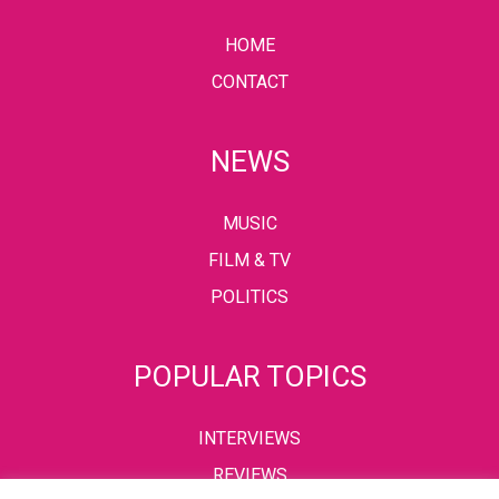
HOME
CONTACT
NEWS
MUSIC
FILM & TV
POLITICS
POPULAR TOPICS
INTERVIEWS
REVIEWS