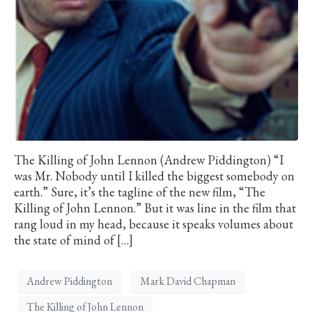
The Killing of John Lennon (Andrew Piddington) “I
was Mr. Nobody until I killed the biggest somebody on
earth.” Sure, it’s the tagline of the new film, “The
Killing of John Lennon.” But it was line in the film that
rang loud in my head, because it speaks volumes about
the state of mind of […]
Andrew Piddington
Mark David Chapman
The Killing of John Lennon