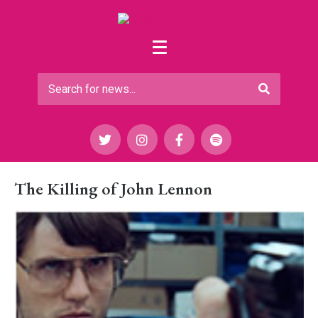
The Killing of John Lennon