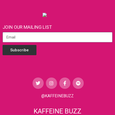
JOIN OUR MAILING LIST
Subscribe
@KAFFEINEBUZZ
KAFFEINE BUZZ