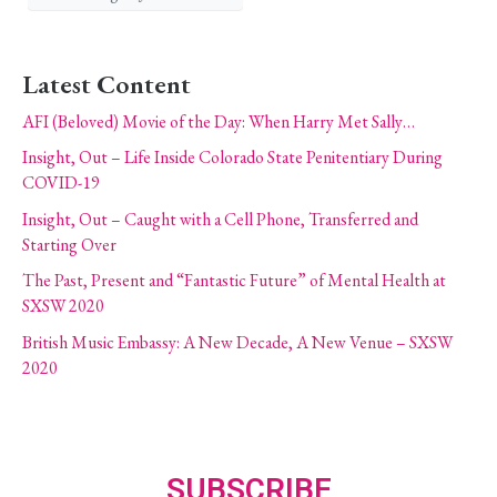
Latest Content
AFI (Beloved) Movie of the Day: When Harry Met Sally…
Insight, Out – Life Inside Colorado State Penitentiary During
COVID-19
Insight, Out – Caught with a Cell Phone, Transferred and
Starting Over
The Past, Present and “Fantastic Future” of Mental Health at
SXSW 2020
British Music Embassy: A New Decade, A New Venue – SXSW
2020
SUBSCRIBE