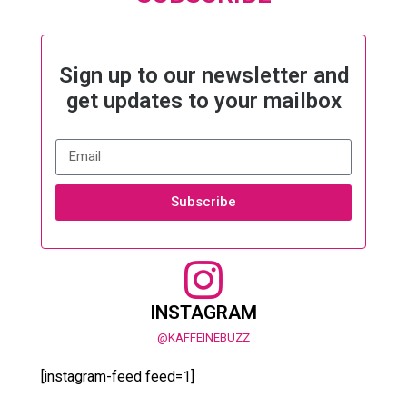
Sign up to our newsletter and
get updates to your mailbox
Subscribe
INSTAGRAM
@KAFFEINEBUZZ
[instagram-feed feed=1]