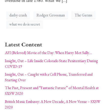
overdose in late 1980. What We […]
darby crash
Rodger Grossman
The Germs
what we do is secret
Latest Content
AFI (Beloved) Movie of the Day: When Harry Met Sally…
Insight, Out – Life Inside Colorado State Penitentiary During
COVID-19
Insight, Out – Caught with a Cell Phone, Transferred and
Starting Over
The Past, Present and “Fantastic Future” of Mental Health at
SXSW 2020
British Music Embassy: A New Decade, A New Venue – SXSW
2020