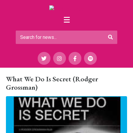
What We Do Is Secret (Rodger
Grossman)