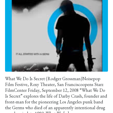
What We Do Is Secret (Rodger Grossman)Noisepop
Film Festive, Roxy Theater, San Franciscoopens Starz
FilmCenter Friday, September 12, 2008 “What We Do
Is Secret” explores the life of Darby Crash, founder and
front-man for the pioneering Los Angeles punk band
the Germs who died of an apparently intentional drug