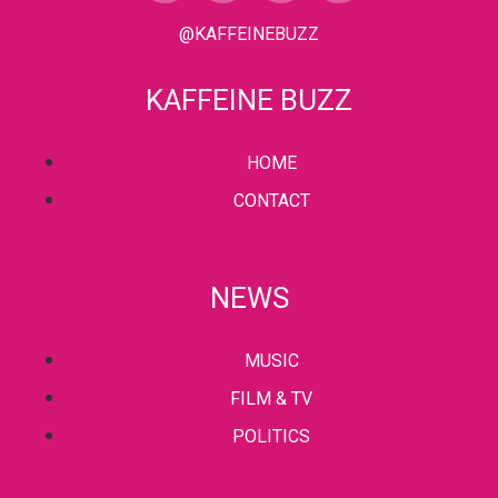
@KAFFEINEBUZZ
KAFFEINE BUZZ
HOME
CONTACT
NEWS
MUSIC
FILM & TV
POLITICS