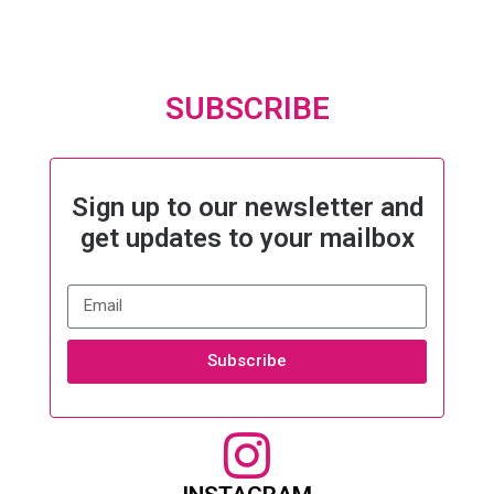
SUBSCRIBE
Sign up to our newsletter and
get updates to your mailbox
Subscribe