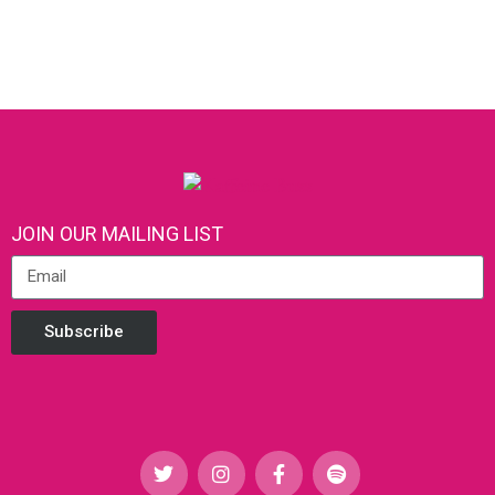
JOIN OUR MAILING LIST
Subscribe