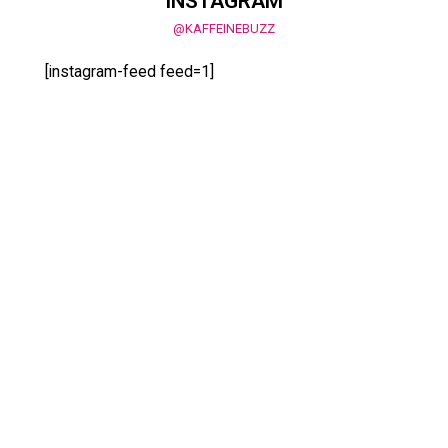
INSTAGRAM
@KAFFEINEBUZZ
[instagram-feed feed=1]