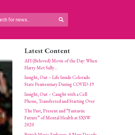
Latest Content
AFI (Beloved) Movie of the Day: When
Harry Met Sally…
Insight, Out – Life Inside Colorado
State Penitentiary During COVID-19
Insight, Out – Caught with a Cell
Phone, Transferred and Starting Over
The Past, Present and “Fantastic
Future” of Mental Health at SXSW
2020
British Music Embassy: A New Decade,