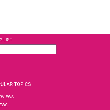
G LIST
ULAR TOPICS
ERVIEWS
IEWS