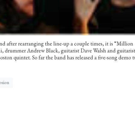
nd after rearranging the line-up a couple times, it is “Million
, drummer Andrew Black, guitarist Dave Walsh and guitaris
ston quintet. So far the band has released a five-song demo 
osion