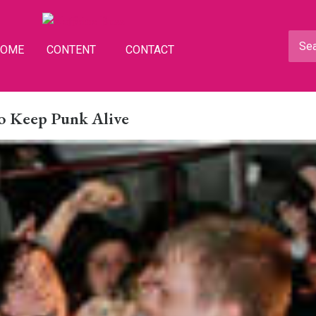
HOME
CONTENT
CONTACT
o Keep Punk Alive