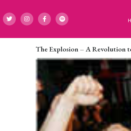
The Explosion – A Revolution t