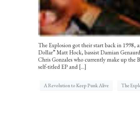
The Explosion got their start back in 1998, a
Dollar” Matt Hock, bassist Damian Genaurdi
Chris Gonzales who currently make up the Bo
self-titled EP and […]
A Revolution to Keep Punk Alive
The Expl