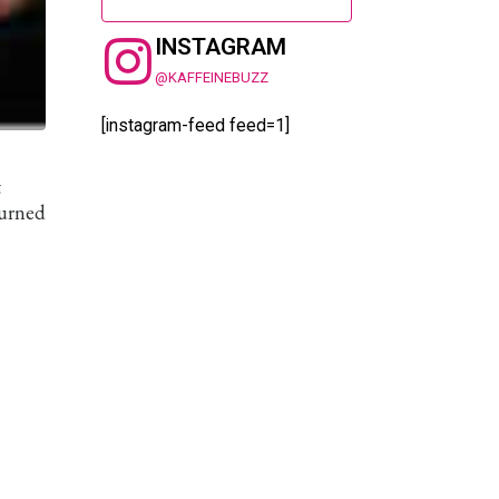
INSTAGRAM
@KAFFEINEBUZZ
[instagram-feed feed=1]
t
turned