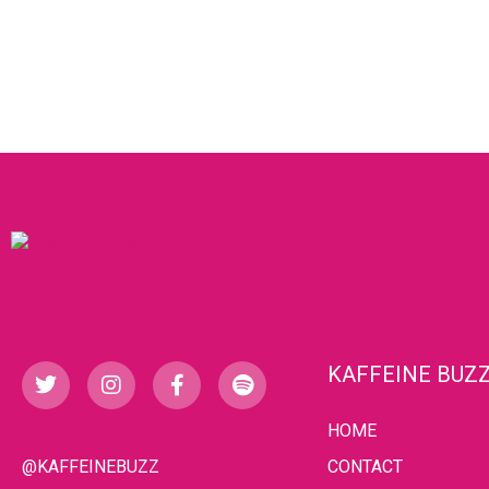
KAFFEINE BUZ
HOME
@KAFFEINEBUZZ
CONTACT