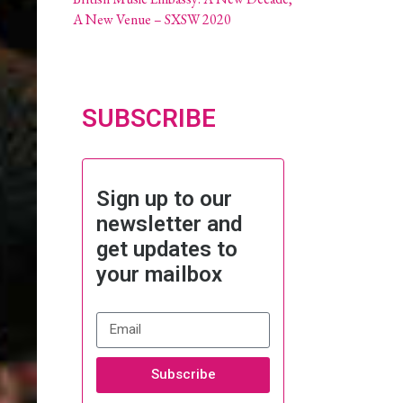
A New Venue – SXSW 2020
SUBSCRIBE
Sign up to our
newsletter and
get updates to
your mailbox
Subscribe