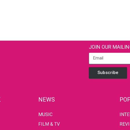
JOIN OUR MAILIN
Subscribe
Z
NEWS
POP
MUSIC
INT
FILM & TV
REV