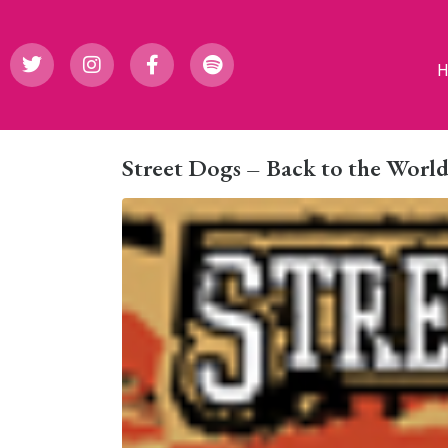
Street Dogs – Back to the Worl