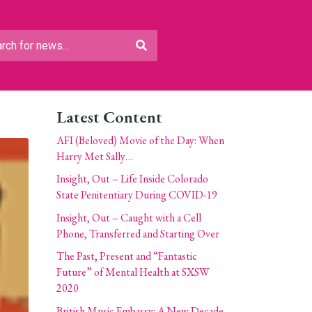
Latest Content
AFI (Beloved) Movie of the Day: When
Harry Met Sally…
Insight, Out – Life Inside Colorado
State Penitentiary During COVID-19
Insight, Out – Caught with a Cell
Phone, Transferred and Starting Over
The Past, Present and “Fantastic
Future” of Mental Health at SXSW
2020
British Music Embassy: A New Decade,