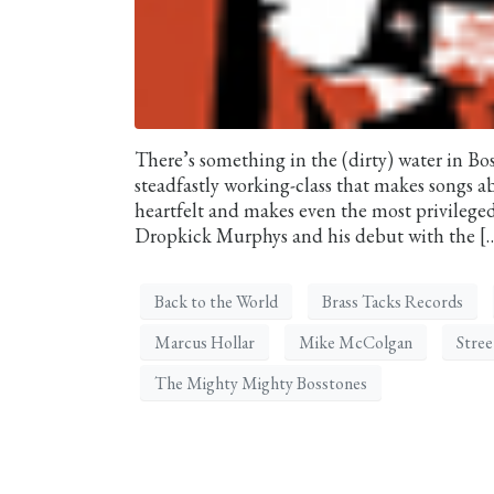
There’s something in the (dirty) water in Bo
steadfastly working-class that makes songs a
heartfelt and makes even the most privileg
Dropkick Murphys and his debut with the [
Back to the World
Brass Tacks Records
Marcus Hollar
Mike McColgan
Stre
The Mighty Mighty Bosstones