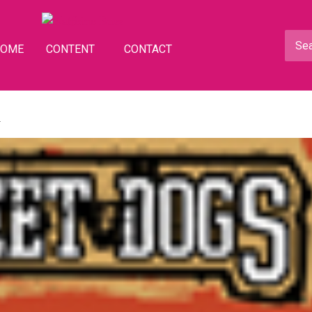
HOME
CONTENT
CONTACT
d