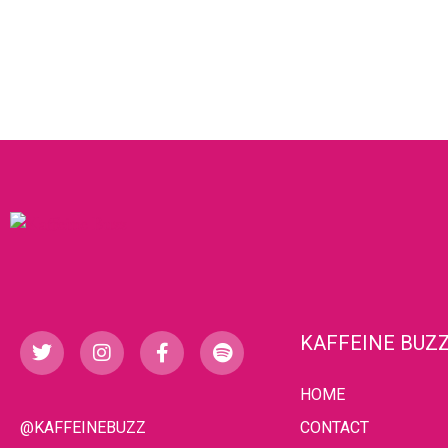
KAFFEINE BUZ
HOME
@KAFFEINEBUZZ
CONTACT