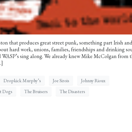
ston that produces great street punk, something part Irish an
bout hard work, unions, families, friendships and drinking s
ed WASP’s sing along. We already knew Mike McColgan from 
…]
Dropkick Murphy’s
Joe Sirois
Johnny Rioux
et Dogs
The Bruisers
The Disasters