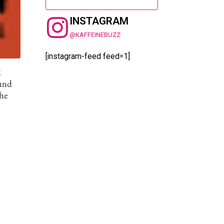
INSTAGRAM
@KAFFEINEBUZZ
[instagram-feed feed=1]
d
ound
the