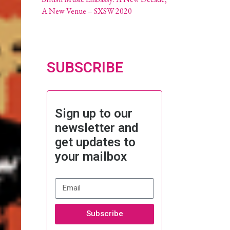
A New Venue – SXSW 2020
SUBSCRIBE
Sign up to our
newsletter and
get updates to
your mailbox
Subscribe