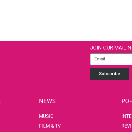
JOIN OUR MAILIN
Subscribe
Z
NEWS
POP
MUSIC
INT
FILM & TV
REV