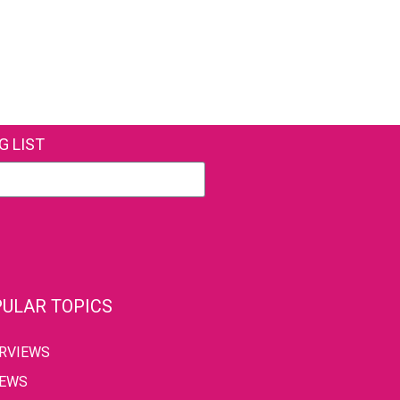
G LIST
ULAR TOPICS
ERVIEWS
IEWS