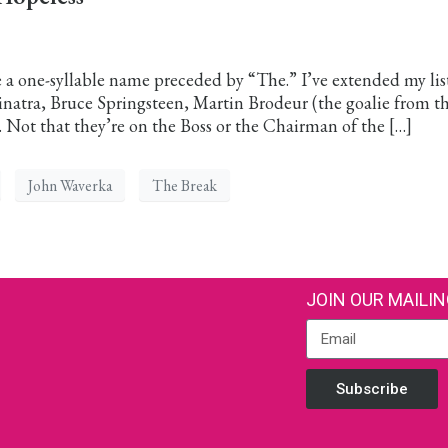
a one-syllable name preceded by “The.” I’ve extended my lis
 Sinatra, Bruce Springsteen, Martin Brodeur (the goalie from t
 Not that they’re on the Boss or the Chairman of the […]
John Waverka
The Break
JOIN OUR MAILIN
Subscribe