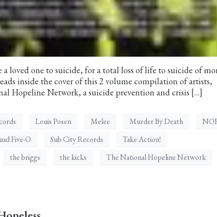
a loved one to suicide, for a total loss of life to suicide of mo
ads inside the cover of this 2 volume compilation of artists,
al Hopeline Network, a suicide prevention and crisis […]
cords
Louis Posen
Melee
Murder By Death
NO
uad Five-O
Sub City Records
Take Action!
the briggs
the kicks
The National Hopeline Network
Hopeless