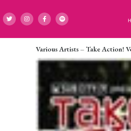
Various Artists – Take Action! 