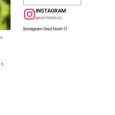
INSTAGRAM
@KAFFEINEBUZZ
[instagram-feed feed=1]
re
FX