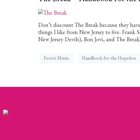
Don’t discount The Break because they have 
things I like from New Jersey to five: Frank
New Jersey Devils), Bon Jovi, and The Break.
Ferret Music
Handbook for the Hopeless