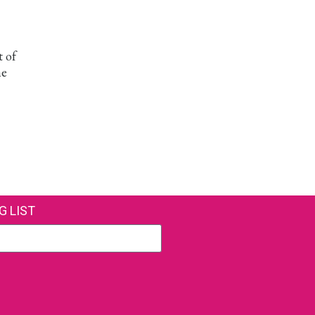
t of
he
G LIST