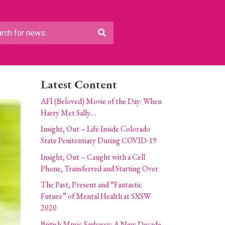
Latest Content
AFI (Beloved) Movie of the Day: When
Harry Met Sally…
Insight, Out – Life Inside Colorado
State Penitentiary During COVID-19
Insight, Out – Caught with a Cell
Phone, Transferred and Starting Over
The Past, Present and “Fantastic
Future” of Mental Health at SXSW
2020
British Music Embassy: A New Decade,