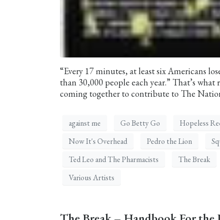
“Every 17 minutes, at least six Americans lose 
than 30,000 people each year.” That’s what re
coming together to contribute to The Nation
against me
Go Betty Go
Hopeless Re
Now It's Overhead
Pedro the Lion
Sq
Ted Leo and The Pharmacists
The Break
Various Artists
The Break – Handbook For the 