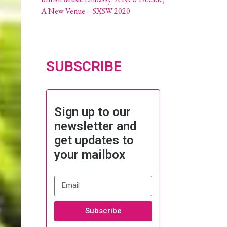
A New Venue – SXSW 2020
SUBSCRIBE
Sign up to our
newsletter and
get updates to
your mailbox
Subscribe