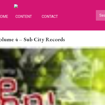
HOME
CONTENT
CONTACT
Volume 4 – Sub City Records