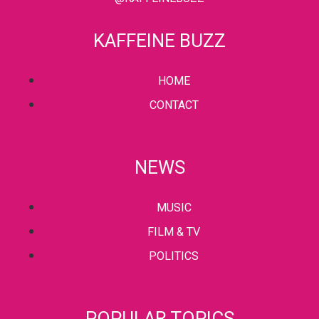
KAFFEINE BUZZ
HOME
CONTACT
NEWS
MUSIC
FILM & TV
POLITICS
POPULAR TOPICS