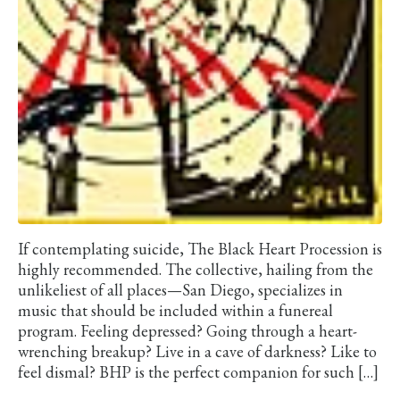
If contemplating suicide, The Black Heart Procession is
highly recommended. The collective, hailing from the
unlikeliest of all places—San Diego, specializes in
music that should be included within a funereal
program. Feeling depressed? Going through a heart-
wrenching breakup? Live in a cave of darkness? Like to
feel dismal? BHP is the perfect companion for such […]