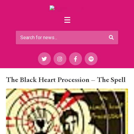
The Black Heart Procession – The Spell