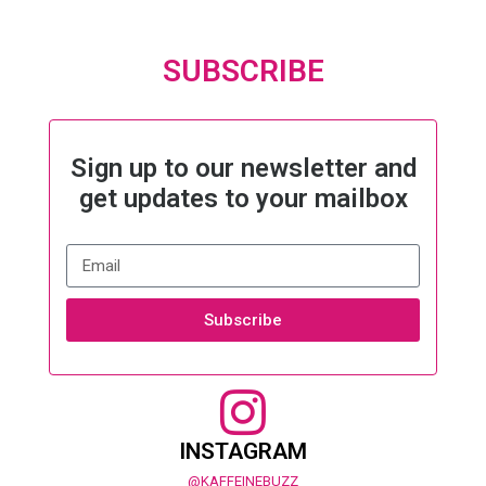
SUBSCRIBE
Sign up to our newsletter and
get updates to your mailbox
Subscribe
INSTAGRAM
@KAFFEINEBUZZ