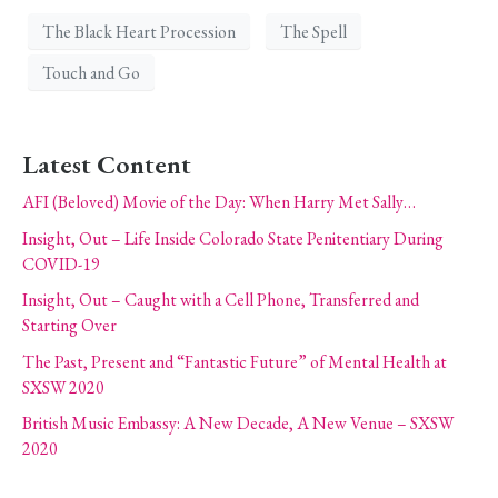
The Black Heart Procession
The Spell
Touch and Go
Latest Content
AFI (Beloved) Movie of the Day: When Harry Met Sally…
Insight, Out – Life Inside Colorado State Penitentiary During
COVID-19
Insight, Out – Caught with a Cell Phone, Transferred and
Starting Over
The Past, Present and “Fantastic Future” of Mental Health at
SXSW 2020
British Music Embassy: A New Decade, A New Venue – SXSW
2020