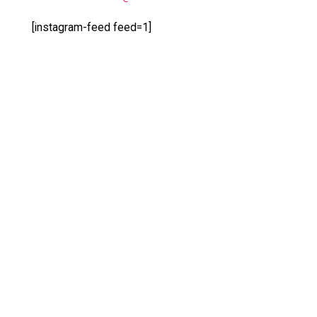
[instagram-feed feed=1]