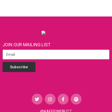
JOIN OUR MAILING LIST
Subscribe
@KAFFEINEBUZZ