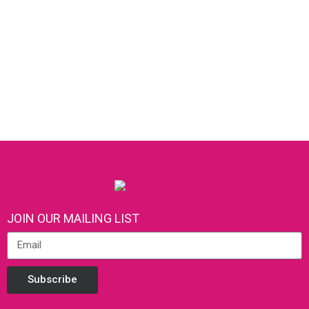
JOIN OUR MAILING LIST
Subscribe