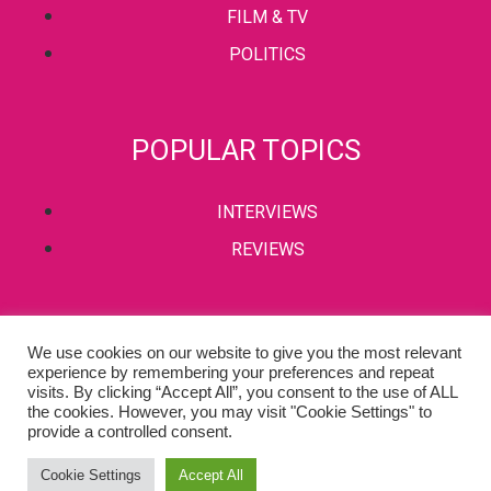
FILM & TV
POLITICS
POPULAR TOPICS
INTERVIEWS
REVIEWS
PRIVACY POLICY
We use cookies on our website to give you the most relevant
experience by remembering your preferences and repeat
TERMS & CONDITIONS
visits. By clicking “Accept All”, you consent to the use of ALL
the cookies. However, you may visit "Cookie Settings" to
provide a controlled consent.
Copyright © 2002-2022 Kaffeine Buzz. All Rights Reserved.
Cookie Settings
Accept All