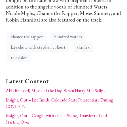
tonight on the Late Show with Stephen Colbert. In
addition to the angelic vocals of Hundred Waters’
Nicole Miglis, Chance the Rapper, Moses Sumney, and
Robin Hannibal are also featured on the track.
chance the rapper
hundred waters
late show with stephen colbert
skrillex
television
Latest Content
AFI (Beloved) Movie of the Day: When Harry Met Sally…
Insight, Out – Life Inside Colorado State Penitentiary During
COVID-19
Insight, Out – Caught with a Cell Phone, Transferred and
Starting Over