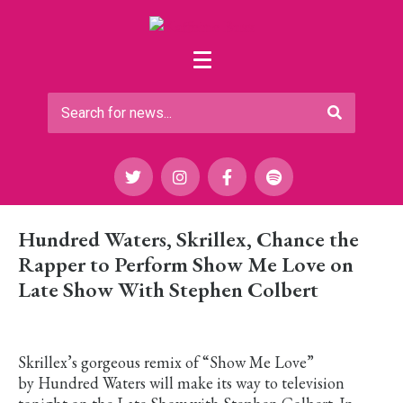
Hundred Waters, Skrillex, Chance the
Rapper to Perform Show Me Love on
Late Show With Stephen Colbert
Skrillex’s gorgeous remix of “Show Me Love”
by Hundred Waters will make its way to television