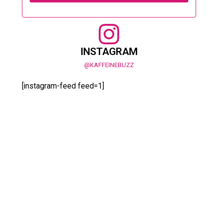
INSTAGRAM
@KAFFEINEBUZZ
[instagram-feed feed=1]