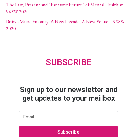
The Past, Present and “Fantastic Future” of Mental Health at
SXSW 2020
British Music Embassy: A New Decade, A New Venue – SXSW
2020
SUBSCRIBE
Sign up to our newsletter and
get updates to your mailbox
Subscribe