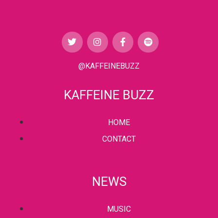
@KAFFEINEBUZZ
KAFFEINE BUZZ
HOME
CONTACT
NEWS
MUSIC