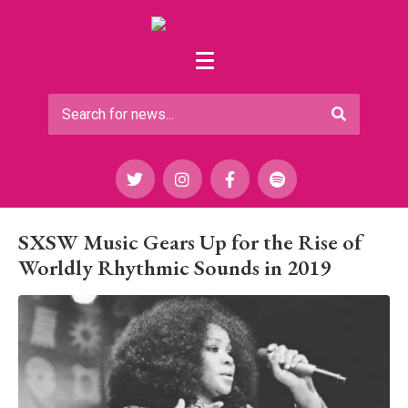
SXSW Music Gears Up for the Rise of
Worldly Rhythmic Sounds in 2019