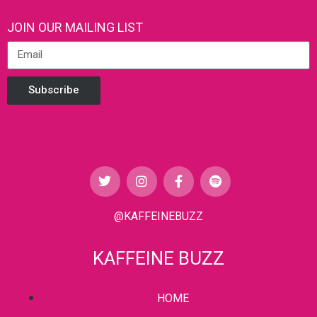
JOIN OUR MAILING LIST
Subscribe
@KAFFEINEBUZZ
KAFFEINE BUZZ
HOME