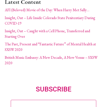
Latest Content
AFI (Beloved) Movie of the Day: When Harry Met Sally…
Insight, Out – Life Inside Colorado State Penitentiary During
COVID-19
Insight, Out – Caught with a Cell Phone, Transferred and
Starting Over
The Past, Present and “Fantastic Future” of Mental Health at
SXSW 2020
British Music Embassy: A New Decade, A New Venue – SXSW
2020
SUBSCRIBE