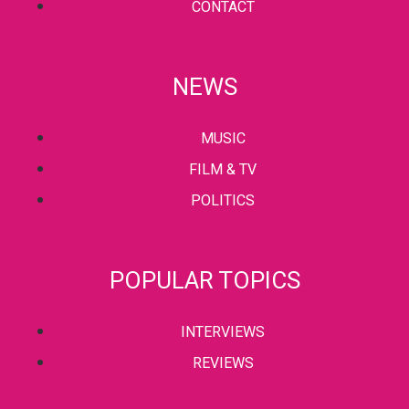
CONTACT
NEWS
MUSIC
FILM & TV
POLITICS
POPULAR TOPICS
INTERVIEWS
REVIEWS