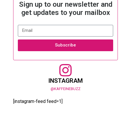
Sign up to our newsletter and
get updates to your mailbox
Subscribe
INSTAGRAM
@KAFFEINEBUZZ
[instagram-feed feed=1]