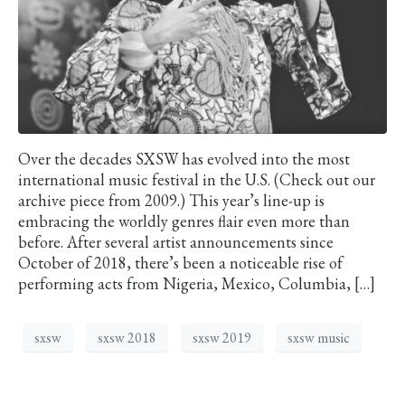
Over the decades SXSW has evolved into the most
international music festival in the U.S. (Check out our
archive piece from 2009.) This year’s line-up is
embracing the worldly genres flair even more than
before. After several artist announcements since
October of 2018, there’s been a noticeable rise of
performing acts from Nigeria, Mexico, Columbia, […]
sxsw
sxsw 2018
sxsw 2019
sxsw music