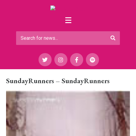
SundayRunners – SundayRunners