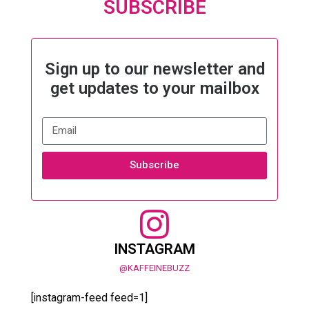
SUBSCRIBE
Sign up to our newsletter and
get updates to your mailbox
Subscribe
INSTAGRAM
@KAFFEINEBUZZ
[instagram-feed feed=1]