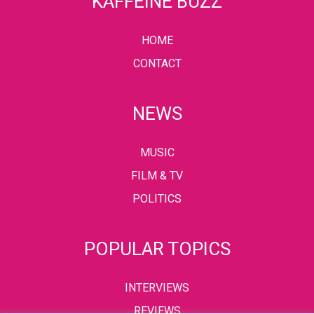
KAFFEINE BUZZ
HOME
CONTACT
NEWS
MUSIC
FILM & TV
POLITICS
POPULAR TOPICS
INTERVIEWS
REVIEWS