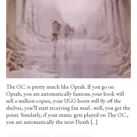
The O.C. is pretty much like Oprah. If you go on
Oprah, you are automatically famous; your book will
sell a million copies, your UGG boots will fly off the
shelves, you’ll start receiving fan mail…well, you get the
point. Similarly, if your music gets played on The O.C.,
you are automatically the next Death […]