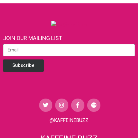
JOIN OUR MAILING LIST
Subscribe
@KAFFEINEBUZZ