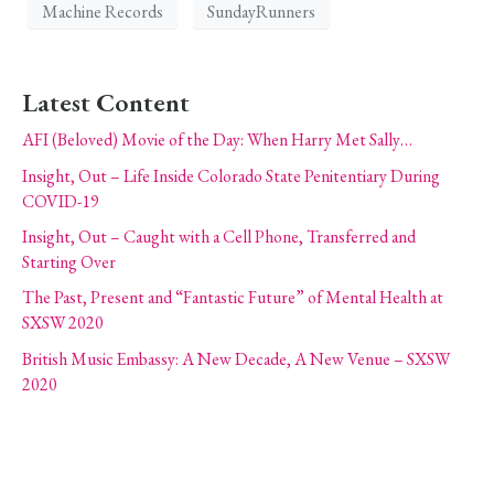
Machine Records
SundayRunners
Latest Content
AFI (Beloved) Movie of the Day: When Harry Met Sally…
Insight, Out – Life Inside Colorado State Penitentiary During
COVID-19
Insight, Out – Caught with a Cell Phone, Transferred and
Starting Over
The Past, Present and “Fantastic Future” of Mental Health at
SXSW 2020
British Music Embassy: A New Decade, A New Venue – SXSW
2020