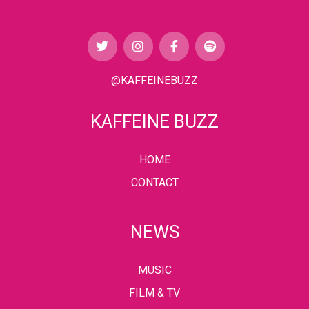
@KAFFEINEBUZZ
KAFFEINE BUZZ
HOME
CONTACT
NEWS
MUSIC
FILM & TV