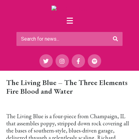
The Living Blue – The Three Elements
Fire Blood and Water
The Living Blue is a four-piece from Champaign, IL
that assembles poppy, stripped down rock covering all
the bases of southern-style, blues-driven garage,
delivered through a relentlessly scaling, Richard