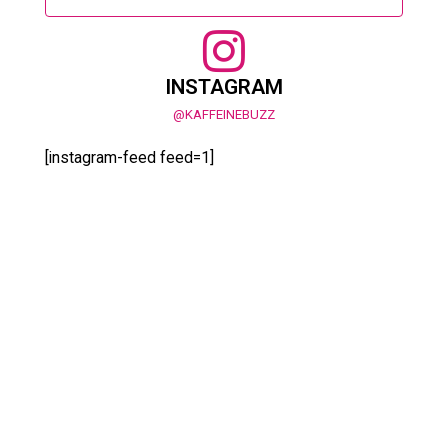
INSTAGRAM
@KAFFEINEBUZZ
[instagram-feed feed=1]