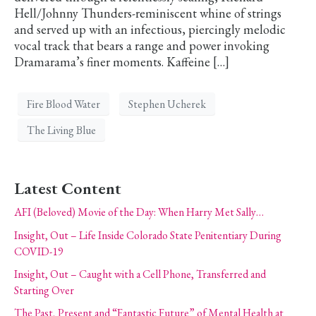
Hell/Johnny Thunders-reminiscent whine of strings
and served up with an infectious, piercingly melodic
vocal track that bears a range and power invoking
Dramarama’s finer moments. Kaffeine […]
Fire Blood Water
Stephen Ucherek
The Living Blue
Latest Content
AFI (Beloved) Movie of the Day: When Harry Met Sally…
Insight, Out – Life Inside Colorado State Penitentiary During
COVID-19
Insight, Out – Caught with a Cell Phone, Transferred and
Starting Over
The Past, Present and “Fantastic Future” of Mental Health at