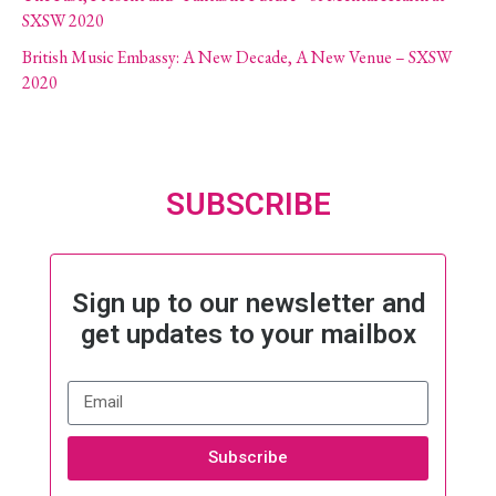
SXSW 2020
British Music Embassy: A New Decade, A New Venue – SXSW
2020
SUBSCRIBE
Sign up to our newsletter and
get updates to your mailbox
Subscribe