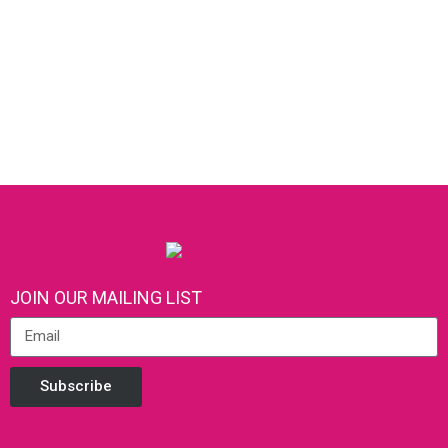
JOIN OUR MAILING LIST
Subscribe