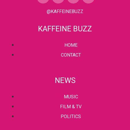
@KAFFEINEBUZZ
KAFFEINE BUZZ
HOME
CONTACT
NEWS
MUSIC
FILM & TV
POLITICS