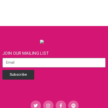
JOIN OUR MAILING LIST
Subscribe