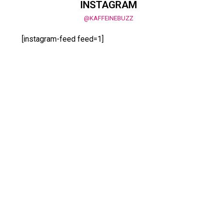
INSTAGRAM
@KAFFEINEBUZZ
[instagram-feed feed=1]