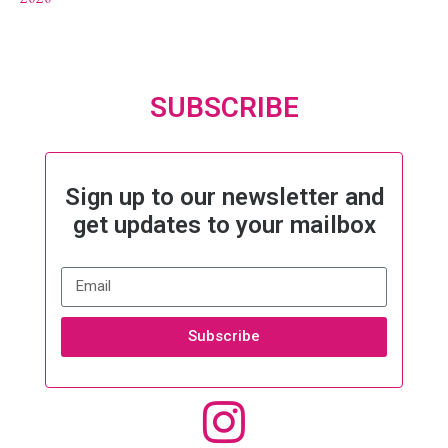
SUBSCRIBE
Sign up to our newsletter and
get updates to your mailbox
Subscribe