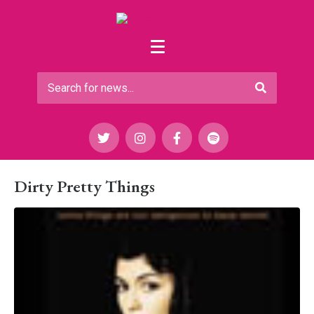
Dirty Pretty Things