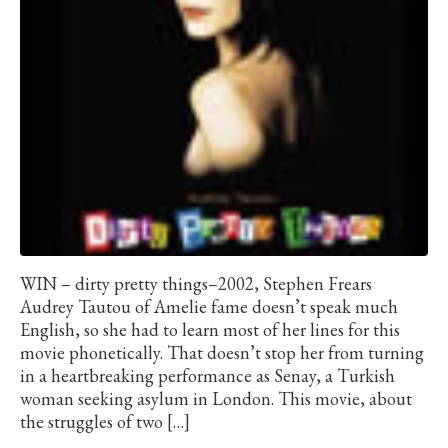
WIN – dirty pretty things–2002, Stephen Frears
Audrey Tautou of Amelie fame doesn’t speak much
English, so she had to learn most of her lines for this
movie phonetically. That doesn’t stop her from turning
in a heartbreaking performance as Senay, a Turkish
woman seeking asylum in London. This movie, about
the struggles of two […]