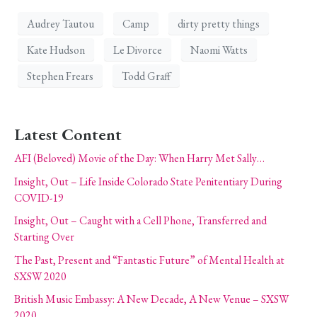
Audrey Tautou
Camp
dirty pretty things
Kate Hudson
Le Divorce
Naomi Watts
Stephen Frears
Todd Graff
Latest Content
AFI (Beloved) Movie of the Day: When Harry Met Sally…
Insight, Out – Life Inside Colorado State Penitentiary During
COVID-19
Insight, Out – Caught with a Cell Phone, Transferred and
Starting Over
The Past, Present and “Fantastic Future” of Mental Health at
SXSW 2020
British Music Embassy: A New Decade, A New Venue – SXSW
2020