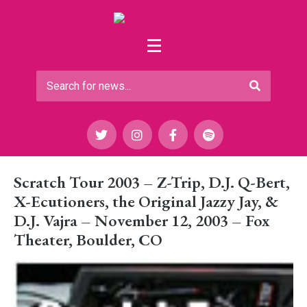
Scratch Tour 2003 – Z-Trip, D.J. Q-Bert,
X-Ecutioners, the Original Jazzy Jay, &
D.J. Vajra – November 12, 2003 – Fox
Theater, Boulder, CO