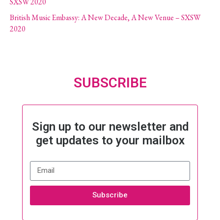
SXSW 2020
British Music Embassy: A New Decade, A New Venue – SXSW
2020
SUBSCRIBE
Sign up to our newsletter and
get updates to your mailbox
Subscribe