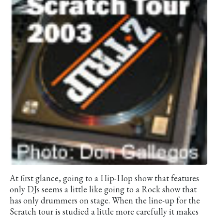
At first glance, going to a Hip-Hop show that features
only DJs seems a little like going to a Rock show that
has only drummers on stage. When the line-up for the
Scratch tour is studied a little more carefully it makes