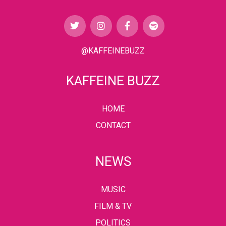
@KAFFEINEBUZZ
KAFFEINE BUZZ
HOME
CONTACT
NEWS
MUSIC
FILM & TV
POLITICS