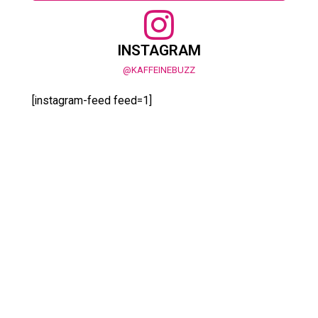
INSTAGRAM
@KAFFEINEBUZZ
[instagram-feed feed=1]