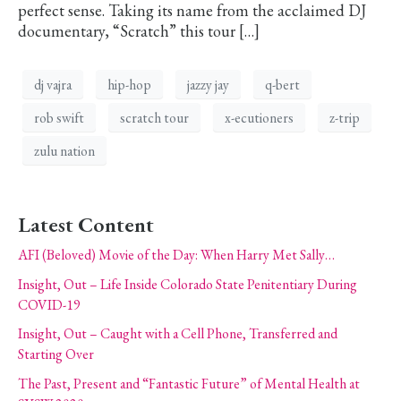
perfect sense. Taking its name from the acclaimed DJ
documentary, “Scratch” this tour […]
dj vajra
hip-hop
jazzy jay
q-bert
rob swift
scratch tour
x-ecutioners
z-trip
zulu nation
Latest Content
AFI (Beloved) Movie of the Day: When Harry Met Sally…
Insight, Out – Life Inside Colorado State Penitentiary During
COVID-19
Insight, Out – Caught with a Cell Phone, Transferred and
Starting Over
The Past, Present and “Fantastic Future” of Mental Health at