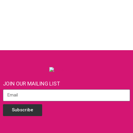
JOIN OUR MAILING LIST
Subscribe