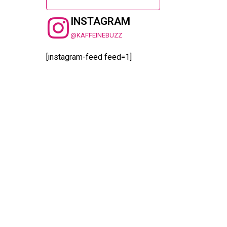
INSTAGRAM
@KAFFEINEBUZZ
[instagram-feed feed=1]