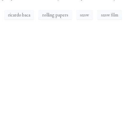
ricardo baca
rolling papers
sxsw
sxsw film