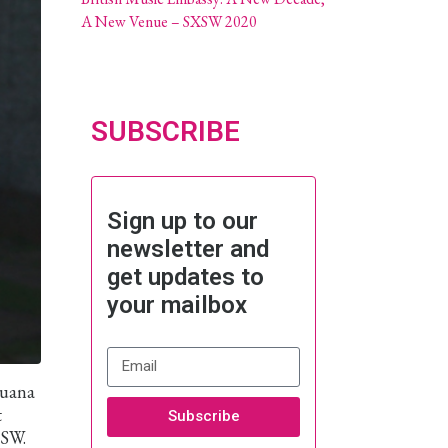
A New Venue – SXSW 2020
SUBSCRIBE
Sign up to our
newsletter and
get updates to
your mailbox
juana
t
Subscribe
XSW.