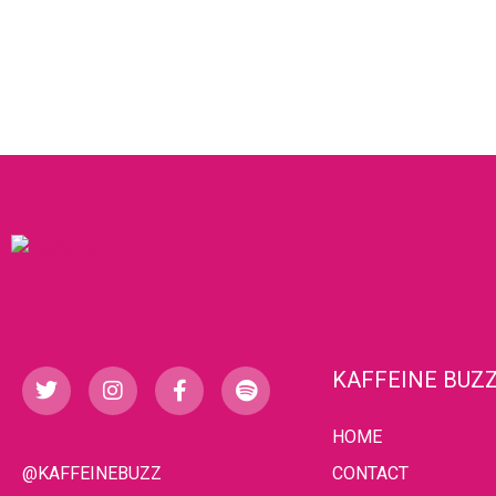
KAFFEINE BUZ
HOME
@KAFFEINEBUZZ
CONTACT