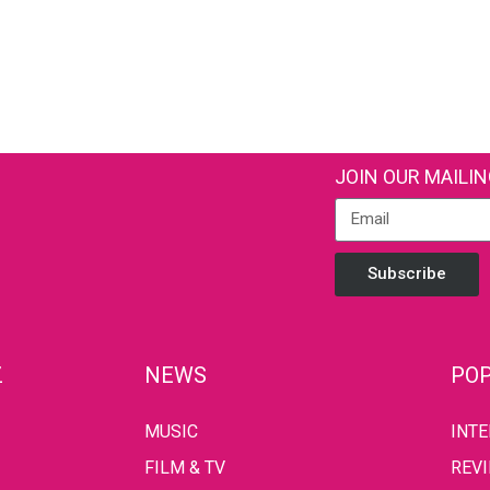
JOIN OUR MAILIN
Subscribe
Z
NEWS
POP
MUSIC
INT
FILM & TV
REV