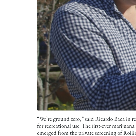
“We’re ground zero,” said Ricardo Baca in reg
for recreational use. The first-ever marijuan
emerged from the private screening of Rollin