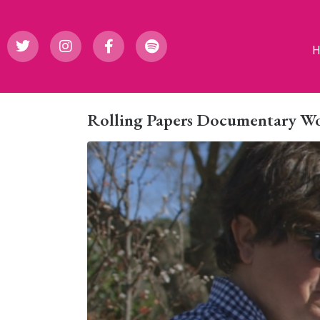
Rolling Papers Documentary Wo