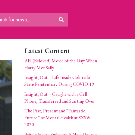
Latest Content
AFI (Beloved) Movie of the Day: When
Harry Met Sally…
Insight, Out – Life Inside Colorado
State Penitentiary During COVID-19
Insight, Out – Caught with a Cell
Phone, Transferred and Starting Over
The Past, Present and “Fantastic
Future” of Mental Health at SXSW
2020
British Music Embassy: A New Decade,