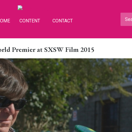
HOME
CONTENT
CONTACT
rld Premier at SXSW Film 2015