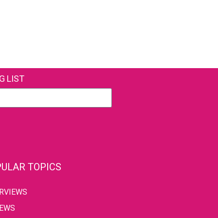
G LIST
ULAR TOPICS
ERVIEWS
IEWS