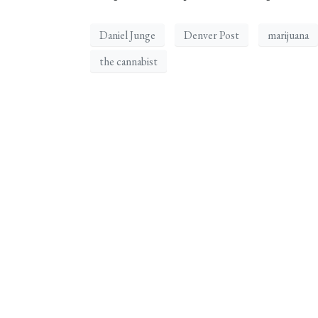
Daniel Junge
Denver Post
marijuana
the cannabist