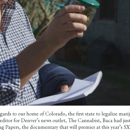
ards to our home of Colorado, the first state to legalize mari
a editor for Denver’s news outlet, The Cannabist, Baca had jus
g Papers, the documentary that will premier at this year’s S