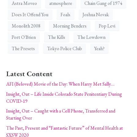
Astra Moveo
atmosphere
Chain Gang of 1974
Does It Offend You
Foals
Joshua Novak
Monolith 2008
Morning Benders
Pop Levi
Port O'Brien
The Kills
The Lowdown
The Presets
Tokyo Police Club
Yeah?
Latest Content
AFI (Beloved) Movie of the Day: When Harry Met Sally…
Insight, Out – Life Inside Colorado State Penitentiary During
COVID-19
Insight, Out – Caught with a Cell Phone, Transferred and
Starting Over
The Past, Present and “Fantastic Future” of Mental Health at
SXSW 2020