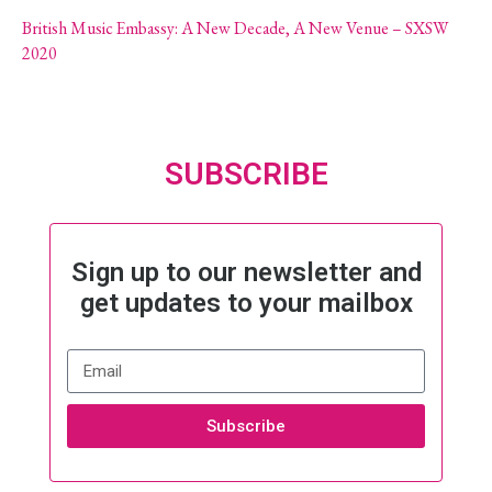
British Music Embassy: A New Decade, A New Venue – SXSW
2020
SUBSCRIBE
Sign up to our newsletter and
get updates to your mailbox
Subscribe