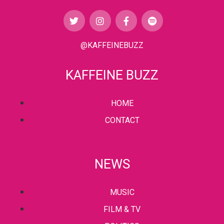
@KAFFEINEBUZZ
KAFFEINE BUZZ
HOME
CONTACT
NEWS
MUSIC
FILM & TV