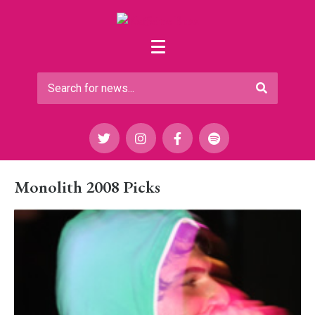
Monolith 2008 Picks