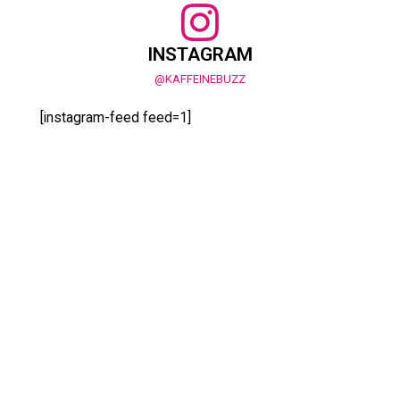
INSTAGRAM
@KAFFEINEBUZZ
[instagram-feed feed=1]