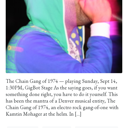
The Chain Gang of 1974 — playing Sunday, Sept 14,
1:30PM, GigBot Stage As the saying goes, if you want
something done right, you have to do it yourself. This
has been the mantra of a Denver musical entity, The
Chain Gang of 1974, an electro rock gang-of-one with
Kamtin Mohager at the helm. In […]