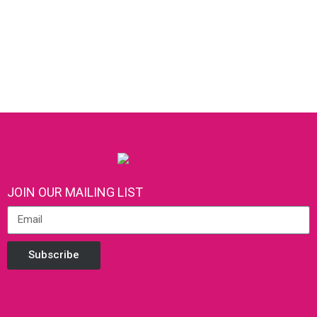
JOIN OUR MAILING LIST
Subscribe