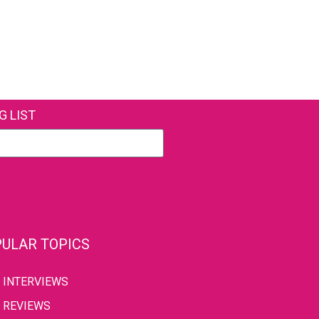
G LIST
ULAR TOPICS
INTERVIEWS
REVIEWS