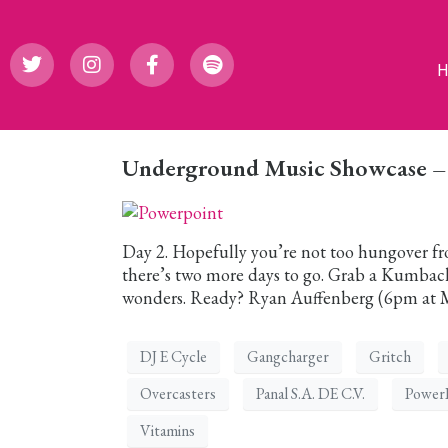
Underground Music Showcase – D
Day 2. Hopefully you’re not too hungover from
there’s two more days to go. Grab a Kumbac
wonders. Ready? Ryan Auffenberg (6pm at Mi
DJ E Cycle
Gangcharger
Gritch
Overcasters
Panal S.A. DE C.V.
Power
Vitamins