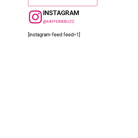
INSTAGRAM
@KAFFEINEBUZZ
[instagram-feed feed=1]