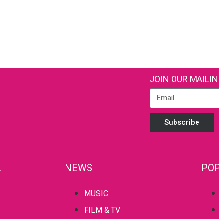
JOIN OUR MAILIN
Subscribe
Z
NEWS
POP
MUSIC
FILM & TV