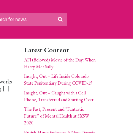
Latest Content
AFI (Beloved) Movie of the Day: When
Harry Met Sally…
Insight, Out – Life Inside Colorado
 works
State Penitentiary During COVID-19
g […]
Insight, Out – Caught with a Cell
Phone, Transferred and Starting Over
The Past, Present and “Fantastic
Future” of Mental Health at SXSW
2020
British Music Embassy: A New Decade,