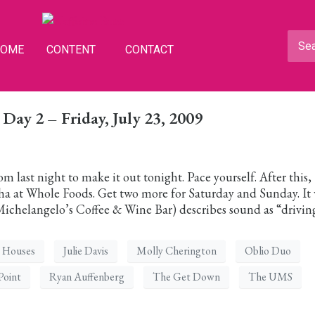
HOME
CONTENT
CONTACT
ay 2 – Friday, July 23, 2009
 last night to make it out tonight. Pace yourself. After this,
ha at Whole Foods. Get two more for Saturday and Sunday. It
chelangelo’s Coffee & Wine Bar) describes sound as “drivin
Houses
Julie Davis
Molly Cherington
Oblio Duo
Point
Ryan Auffenberg
The Get Down
The UMS