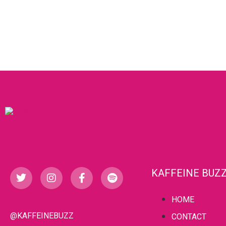
KAFFEINE BUZ
HOME
@KAFFEINEBUZZ
CONTACT