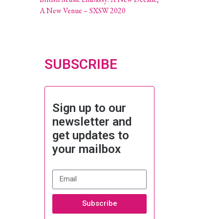
A New Venue – SXSW 2020
SUBSCRIBE
Sign up to our
newsletter and
get updates to
your mailbox
Subscribe